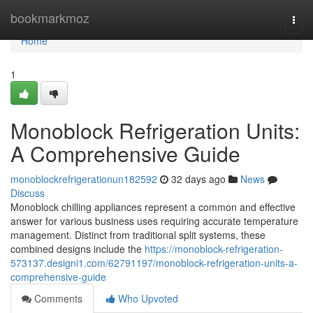
Home
bookmarkmoz
Togg
navi
Home
1
Monoblock Refrigeration Units:
A Comprehensive Guide
monoblockrefrigerationun182592
32 days ago
News
Discuss
Monoblock chilling appliances represent a common and effective
answer for various business uses requiring accurate temperature
management. Distinct from traditional split systems, these
combined designs include the
https://monoblock-refrigeration-
573137.designi1.com/62791197/monoblock-refrigeration-units-a-
comprehensive-guide
Comments
Who Upvoted