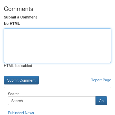
Comments
Submit a Comment
No HTML
HTML is disabled
Report Page
Search
Go
Published News