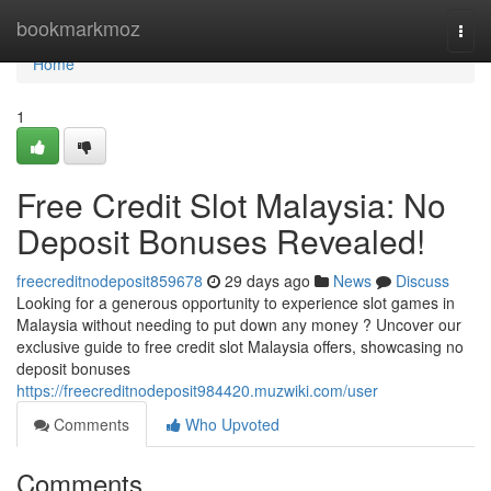
Home
bookmarkmoz
Togg
navi
Home
1
Free Credit Slot Malaysia: No
Deposit Bonuses Revealed!
freecreditnodeposit859678
29 days ago
News
Discuss
Looking for a generous opportunity to experience slot games in
Malaysia without needing to put down any money ? Uncover our
exclusive guide to free credit slot Malaysia offers, showcasing no
deposit bonuses
https://freecreditnodeposit984420.muzwiki.com/user
Comments
Who Upvoted
Comments