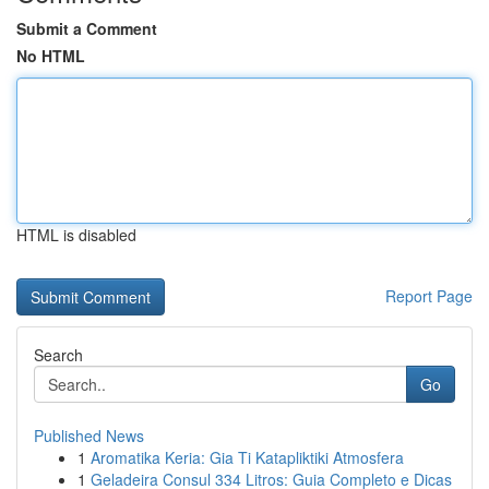
Submit a Comment
No HTML
HTML is disabled
Report Page
Search
Go
Published News
1
Aromatika Keria: Gia Ti Katapliktiki Atmosfera
1
Geladeira Consul 334 Litros: Guia Completo e Dicas