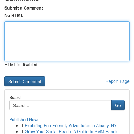
Submit a Comment
No HTML
HTML is disabled
Report Page
Search
Go
Published News
1
Exploring Eco-Friendly Adventures in Albany, NY
1
Grow Your Social Reach: A Guide to SMM Panels