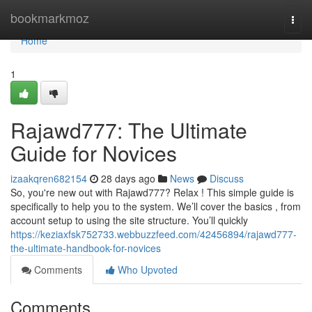
Home
bookmarkmoz
Togg
navi
Home
1
Rajawd777: The Ultimate
Guide for Novices
izaakqren682154
28 days ago
News
Discuss
So, you're new out with Rajawd777? Relax ! This simple guide is
specifically to help you to the system. We’ll cover the basics , from
account setup to using the site structure. You’ll quickly
https://keziaxfsk752733.webbuzzfeed.com/42456894/rajawd777-
the-ultimate-handbook-for-novices
Comments
Who Upvoted
Comments