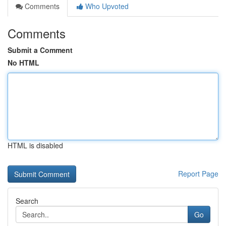
Comments
Who Upvoted
Comments
Submit a Comment
No HTML
HTML is disabled
Report Page
Search
Go