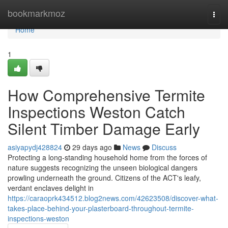
Home
bookmarkmoz
Togg
navi
Home
1
How Comprehensive Termite
Inspections Weston Catch
Silent Timber Damage Early
asiyapydj428824
29 days ago
News
Discuss
Protecting a long‑standing household home from the forces of
nature suggests recognizing the unseen biological dangers
prowling underneath the ground. Citizens of the ACT's leafy,
verdant enclaves delight in
https://caraoprk434512.blog2news.com/42623508/discover-what-
takes-place-behind-your-plasterboard-throughout-termite-
inspections-weston