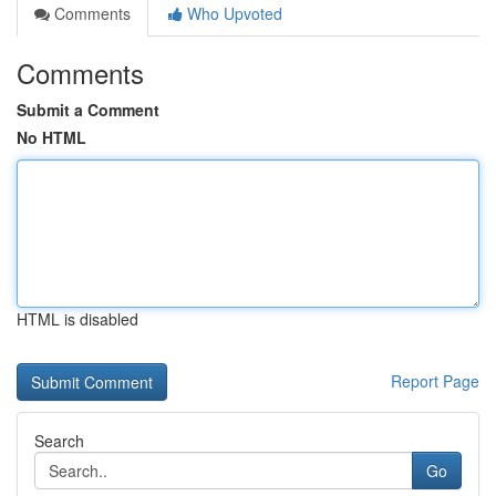
Comments
Who Upvoted
Comments
Submit a Comment
No HTML
HTML is disabled
Report Page
Search
Go