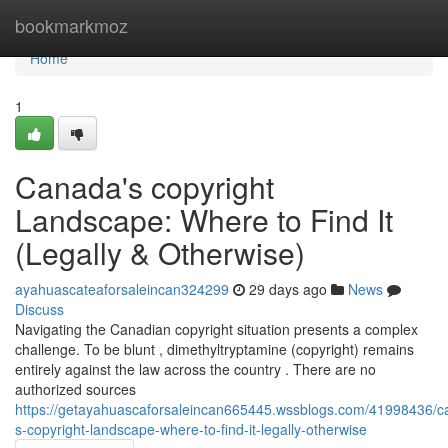
Home
bookmarkmoz
Home
1
Canada's copyright
Landscape: Where to Find It
(Legally & Otherwise)
ayahuascateaforsaleincan324299
29 days ago
News
Discuss
Navigating the Canadian copyright situation presents a complex
challenge. To be blunt , dimethyltryptamine (copyright) remains
entirely against the law across the country . There are no
authorized sources
https://getayahuascaforsaleincan665445.wssblogs.com/41998436/c
s-copyright-landscape-where-to-find-it-legally-otherwise