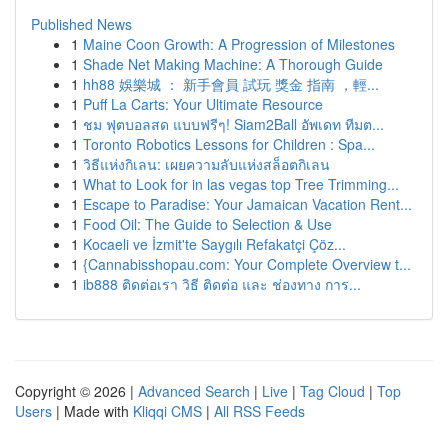
Published News
1
Maine Coon Growth: A Progression of Milestones
1
Shade Net Making Machine: A Thorough Guide
1
hh88 娛樂城 ： 新手會員 試玩 獎金 指南 ，輕...
1
Puff La Carts: Your Ultimate Resource
1
ชม ฟุตบอลสด แบบฟรีๆ! Siam2Ball อัพเดท ทีมต...
1
Toronto Robotics Lessons for Children : Spa...
1
วิธีแห่งกิเลน: เผยความลับแห่งสล็อตกิเลน
1
What to Look for in las vegas top Tree Trimming...
1
Escape to Paradise: Your Jamaican Vacation Rent...
1
Food Oil: The Guide to Selection & Use
1
Kocaeli ve İzmit'te Saygılı Refakatçi Çöz...
1
{Cannabisshopau.com: Your Complete Overview t...
1
ib888 ติดต่อเรา วิธี ติดต่อ และ ช่องทาง การ...
Copyright © 2026 |
Advanced Search
|
Live
|
Tag Cloud
|
Top
Users
| Made with
Kliqqi CMS
|
All RSS Feeds