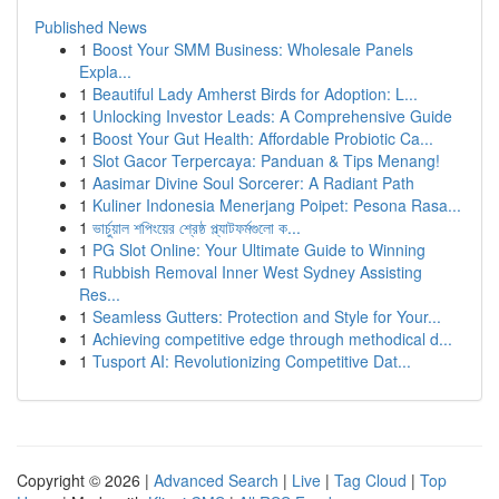
Published News
1
Boost Your SMM Business: Wholesale Panels
Expla...
1
Beautiful Lady Amherst Birds for Adoption: L...
1
Unlocking Investor Leads: A Comprehensive Guide
1
Boost Your Gut Health: Affordable Probiotic Ca...
1
Slot Gacor Terpercaya: Panduan & Tips Menang!
1
Aasimar Divine Soul Sorcerer: A Radiant Path
1
Kuliner Indonesia Menerjang Poipet: Pesona Rasa...
1
ভার্চুয়াল শপিংয়ের শ্রেষ্ঠ প্ল্যাটফর্মগুলো ক...
1
PG Slot Online: Your Ultimate Guide to Winning
1
Rubbish Removal Inner West Sydney Assisting
Res...
1
Seamless Gutters: Protection and Style for Your...
1
Achieving competitive edge through methodical d...
1
Tusport AI: Revolutionizing Competitive Dat...
Copyright © 2026 |
Advanced Search
|
Live
|
Tag Cloud
|
Top