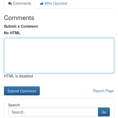
Comments
Who Upvoted
Comments
Submit a Comment
No HTML
HTML is disabled
Report Page
Search
Go