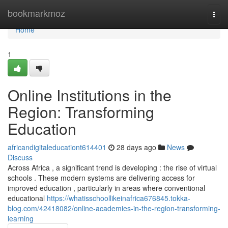
Home
bookmarkmoz
Togg
navi
Home
1
Online Institutions in the
Region: Transforming
Education
africandigitaleducationt614401
28 days ago
News
Discuss
Across Africa , a significant trend is developing : the rise of virtual
schools . These modern systems are delivering access for
improved education , particularly in areas where conventional
educational
https://whatisschoollikeinafrica676845.tokka-
blog.com/42418082/online-academies-in-the-region-transforming-
learning