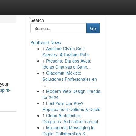
Search
Go
Published News
1
Aasimar Divine Soul
Sorcery: A Radiant Path
1
Presente Dia dos Avós:
Ideias Criativas e Carin...
1
Giacomini México:
Soluciones Profesionales en
 your
...
pirit-
1
Modern Web Design Trends
for 2024
1
Lost Your Car Key?
Replacement Options & Costs
1
Cloud Architecture
Diagrams: A detailed manual
1
Managerial Messaging in
Digital Collaboration S...