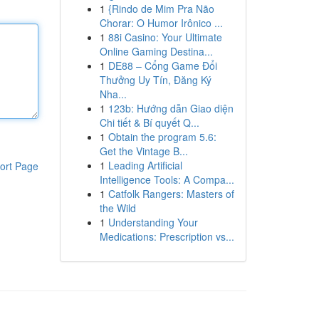
1
{Rindo de Mim Pra Não
Chorar: O Humor Irônico ...
1
88i Casino: Your Ultimate
Online Gaming Destina...
1
DE88 – Cổng Game Đổi
Thưởng Uy Tín, Đăng Ký
Nha...
1
123b: Hướng dẫn Giao diện
Chi tiết & Bí quyết Q...
1
Obtain the program 5.6:
Get the Vintage B...
1
Leading Artificial
ort Page
Intelligence Tools: A Compa...
1
Catfolk Rangers: Masters of
the Wild
1
Understanding Your
Medications: Prescription vs...