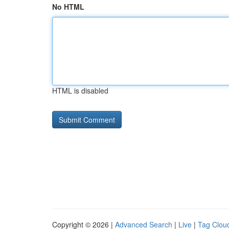
No HTML
HTML is disabled
Copyright © 2026 |
Advanced Search
|
Live
|
Tag Clou