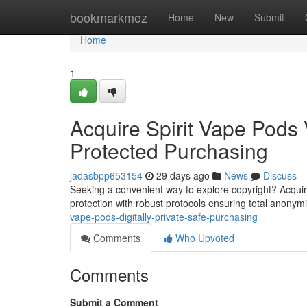
Home
bookmarkmoz
Home
New
Submit
Home
1
Acquire Spirit Vape Pods V
Protected Purchasing
jadasbpp653154
29 days ago
News
Discuss
Seeking a convenient way to explore copyright? Acquirin
protection with robust protocols ensuring total anonym
vape-pods-digitally-private-safe-purchasing
Comments
Who Upvoted
Comments
Submit a Comment