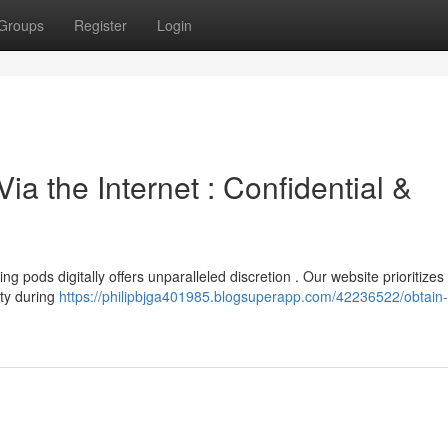
Groups
Register
Login
ia the Internet : Confidential &
g pods digitally offers unparalleled discretion . Our website prioritizes
ity during
https://philipbjga401985.blogsuperapp.com/42236522/obtain-s