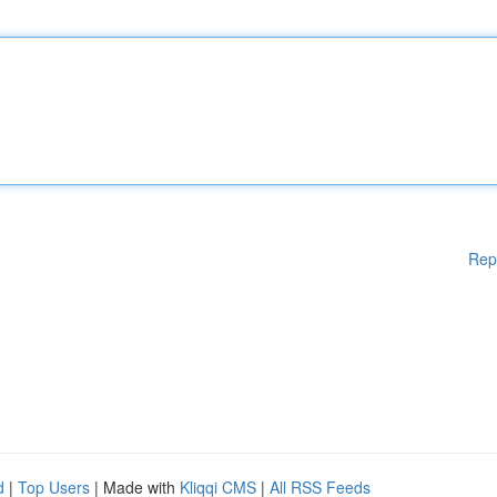
Rep
d
|
Top Users
| Made with
Kliqqi CMS
|
All RSS Feeds