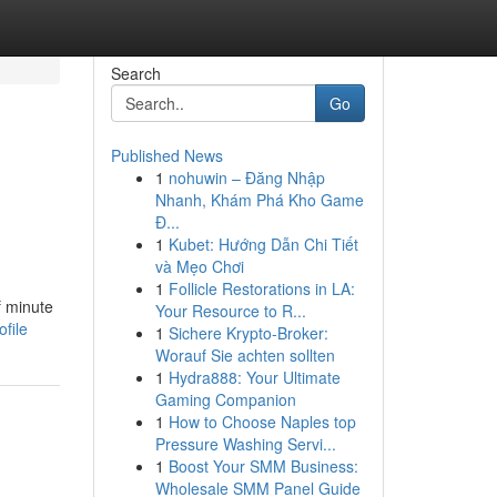
Search
Go
Published News
1
nohuwin – Đăng Nhập
Nhanh, Khám Phá Kho Game
Đ...
1
Kubet: Hướng Dẫn Chi Tiết
và Mẹo Chơi
1
Follicle Restorations in LA:
f minute
Your Resource to R...
file
1
Sichere Krypto-Broker:
Worauf Sie achten sollten
1
Hydra888: Your Ultimate
Gaming Companion
1
How to Choose Naples top
Pressure Washing Servi...
1
Boost Your SMM Business:
Wholesale SMM Panel Guide