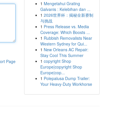
1
Mengetahui Grating
Galvanis : Kelebihan dan ...
1
2026世界杯：揭秘全新赛制
与挑战
1
Press Release vs. Media
Coverage: Which Boosts ...
1
Rubbish Removalists Near
Western Sydney for Qui...
1
New Orleans AC Repair:
Stay Cool This Summer
1
copyright Shop
ort Page
Europe|copyright Shop
Europe|cop...
1
Polepalusa Dump Trailer:
Your Heavy-Duty Workhorse