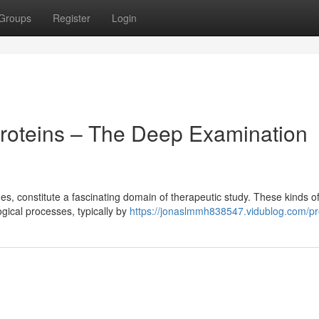
Groups
Register
Login
roteins – The Deep Examination
s, constitute a fascinating domain of therapeutic study. These kinds o
ogical processes, typically by
https://jonaslmmh838547.vidublog.com/pro