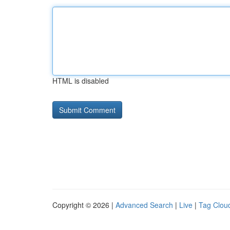
HTML is disabled
Copyright © 2026 |
Advanced Search
|
Live
|
Tag Clou