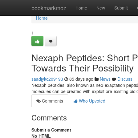
Home
bookmarkmoz
Home
New
Submit
Home
1
Nexaph Peptides: Short P
Towards Their Possibility
saadjykc209193
85 days ago
News
Discuss
Nexaph peptides, also known as neo-exaptation peptide
molecules can be created with exploit pre-existing biol
Comments
Who Upvoted
Comments
Submit a Comment
No HTML