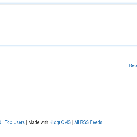
Rep
d
|
Top Users
| Made with
Kliqqi CMS
|
All RSS Feeds