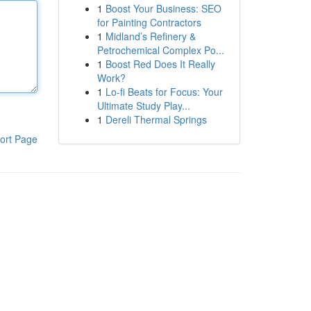
1
Boost Your Business: SEO
for Painting Contractors
1
Midland’s Refinery &
Petrochemical Complex Po...
1
Boost Red Does It Really
Work?
1
Lo-fi Beats for Focus: Your
Ultimate Study Play...
1
Dereli Thermal Springs
ort Page