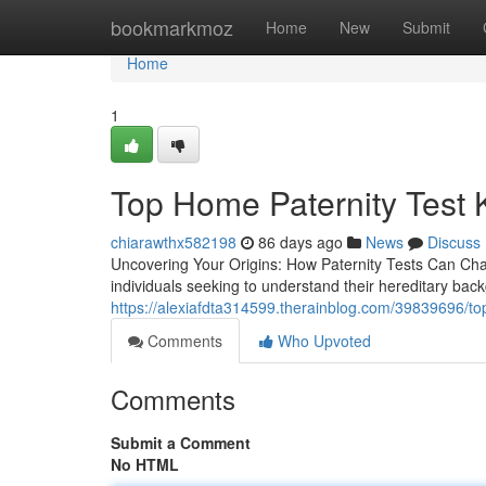
Home
bookmarkmoz
Home
New
Submit
Home
1
Top Home Paternity Test K
chiarawthx582198
86 days ago
News
Discuss
Uncovering Your Origins: How Paternity Tests Can Chan
individuals seeking to understand their hereditary back
https://alexiafdta314599.therainblog.com/39839696/top-h
Comments
Who Upvoted
Comments
Submit a Comment
No HTML