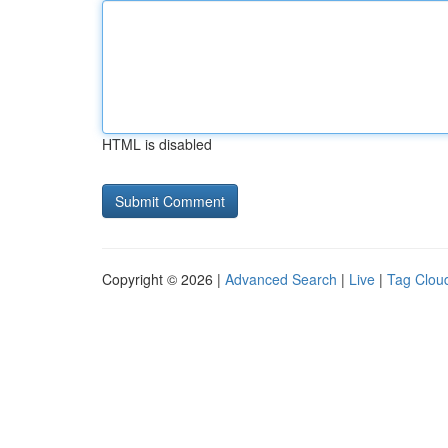
HTML is disabled
Copyright © 2026 |
Advanced Search
|
Live
|
Tag Clou