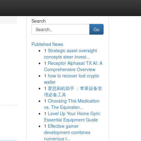
Search
Go
Published News
1
Strategic asset oversight
concepts steer invest...
1
Receptor Alphasat TX AI: A
Comprehensive Overview
1
how to recover lost crypto
wallet
1
爱思刷机助手 ：苹果设备管
理必备工具
1
Choosing This Medication
vs. The Equivalen...
1
Level Up Your Home Gym:
Essential Equipment Guide
1
Effective gamer
development combines
numerous t...