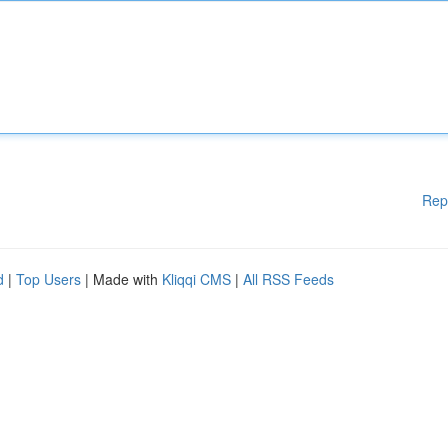
Rep
d
|
Top Users
| Made with
Kliqqi CMS
|
All RSS Feeds