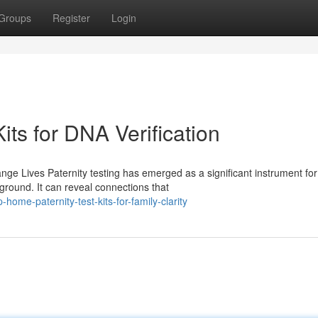
Groups
Register
Login
its for DNA Verification
ge Lives Paternity testing has emerged as a significant instrument for
ground. It can reveal connections that
ome-paternity-test-kits-for-family-clarity