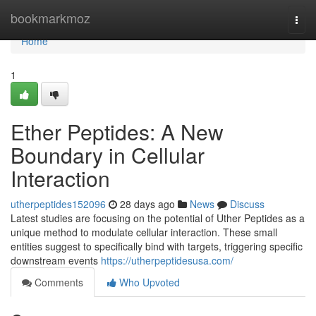
Home
bookmarkmoz
Togg
navi
Home
1
Ether Peptides: A New
Boundary in Cellular
Interaction
utherpeptides152096
28 days ago
News
Discuss
Latest studies are focusing on the potential of Uther Peptides as a
unique method to modulate cellular interaction. These small
entities suggest to specifically bind with targets, triggering specific
downstream events
https://utherpeptidesusa.com/
Comments
Who Upvoted