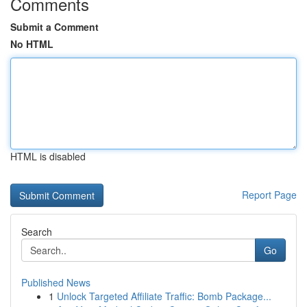
Comments
Submit a Comment
No HTML
HTML is disabled
Report Page
Search
Go
Published News
1
Unlock Targeted Affiliate Traffic: Bomb Package...