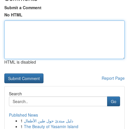
Submit a Comment
No HTML
HTML is disabled
Report Page
Search
Go
Published News
1
دليل مبتدئ حول طين الأطفال
1
The Beauty of Yasamin Island