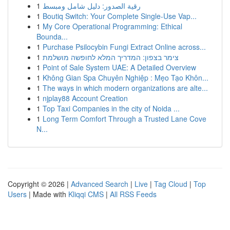
1
رقية الصدور: دليل شامل ومبسط
1
Boutiq Switch: Your Complete Single-Use Vap...
1
My Core Operational Programming: Ethical
Bounda...
1
Purchase Psilocybin Fungi Extract Online across...
1
צימר בצפון: המדריך המלא לחופשה מושלמת
1
Point of Sale System UAE: A Detailed Overview
1
Không Gian Spa Chuyên Nghiệp : Mẹo Tạo Khôn...
1
The ways in which modern organizations are alte...
1
njplay88 Account Creation
1
Top Taxi Companies in the city of Noida ...
1
Long Term Comfort Through a Trusted Lane Cove
N...
Copyright © 2026 |
Advanced Search
|
Live
|
Tag Cloud
|
Top
Users
| Made with
Kliqqi CMS
|
All RSS Feeds