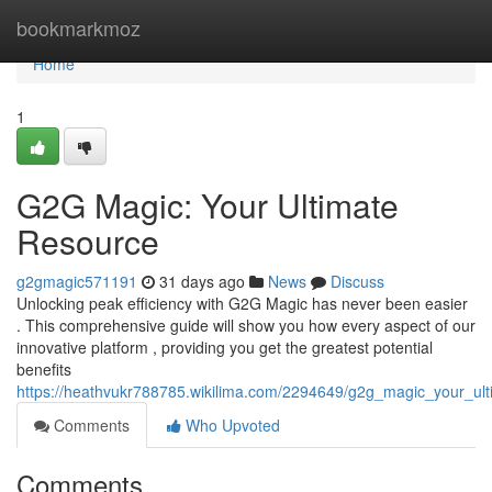
Home
bookmarkmoz
Home
1
G2G Magic: Your Ultimate
Resource
g2gmagic571191
31 days ago
News
Discuss
Unlocking peak efficiency with G2G Magic has never been easier
. This comprehensive guide will show you how every aspect of our
innovative platform , providing you get the greatest potential
benefits
https://heathvukr788785.wikilima.com/2294649/g2g_magic_your_ul
Comments
Who Upvoted
Comments