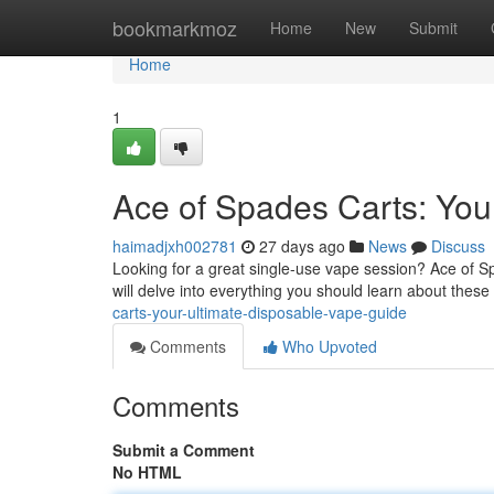
Home
bookmarkmoz
Home
New
Submit
Home
1
Ace of Spades Carts: You
haimadjxh002781
27 days ago
News
Discuss
Looking for a great single-use vape session? Ace of Sp
will delve into everything you should learn about thes
carts-your-ultimate-disposable-vape-guide
Comments
Who Upvoted
Comments
Submit a Comment
No HTML