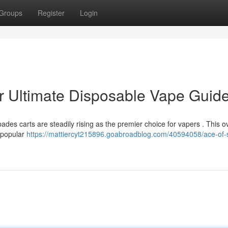
Groups
Register
Login
r Ultimate Disposable Vape Guid
ades carts are steadily rising as the premier choice for vapers . This o
e popular
https://mattiercyt215896.goabroadblog.com/40594058/ace-of