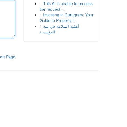
1
This AI is unable to process
the request ...
1
Investing in Gurugram: Your
Guide to Property i...
1
أهمّية السلامة في بيئة
المؤسسة
ort Page