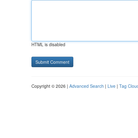
HTML is disabled
Copyright © 2026 |
Advanced Search
|
Live
|
Tag Clou