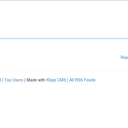
Rep
d
|
Top Users
| Made with
Kliqqi CMS
|
All RSS Feeds