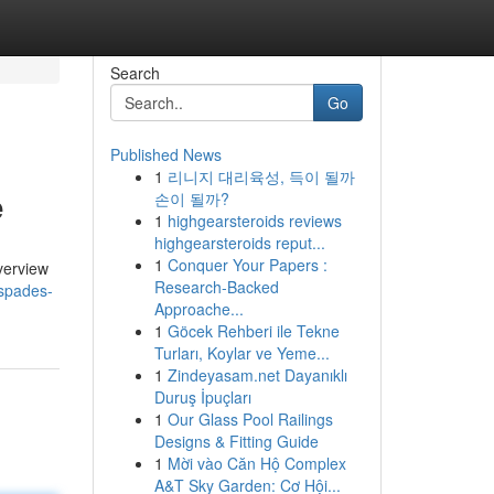
Search
Go
Published News
1
리니지 대리육성, 득이 될까
e
손이 될까?
1
highgearsteroids reviews
highgearsteroids reput...
1
Conquer Your Papers :
verview
Research-Backed
-spades-
Approache...
1
Göcek Rehberi ile Tekne
Turları, Koylar ve Yeme...
1
Zindeyasam.net Dayanıklı
Duruş İpuçları
1
Our Glass Pool Railings
Designs & Fitting Guide
1
Mời vào Căn Hộ Complex
A&T Sky Garden: Cơ Hội...