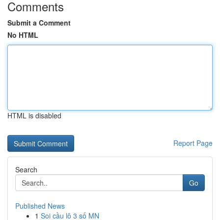
Comments
Submit a Comment
No HTML
HTML is disabled
Report Page
Search
Go
Published News
1
Soi cầu lô 3 số MN