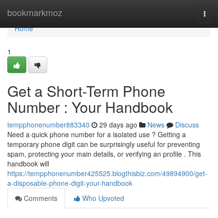
Home
bookmarkmoz
Togg
navi
Home
1
Get a Short-Term Phone
Number : Your Handbook
tempphonenumber883340
29 days ago
News
Discuss
Need a quick phone number for a isolated use ? Getting a
temporary phone digit can be surprisingly useful for preventing
spam, protecting your main details, or verifying an profile . This
handbook will
https://tempphonenumber425525.blogthisbiz.com/49894900/get-
a-disposable-phone-digit-your-handbook
Comments
Who Upvoted