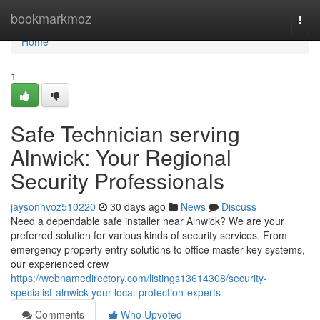
Home
bookmarkmoz
Togg
navi
Home
1
Safe Technician serving
Alnwick: Your Regional
Security Professionals
jaysonhvoz510220
30 days ago
News
Discuss
Need a dependable safe installer near Alnwick? We are your
preferred solution for various kinds of security services. From
emergency property entry solutions to office master key systems,
our experienced crew
https://webnamedirectory.com/listings13614308/security-
specialist-alnwick-your-local-protection-experts
Comments
Who Upvoted