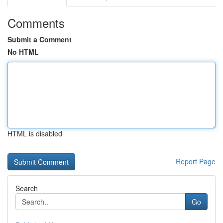
Comments
Submit a Comment
No HTML
HTML is disabled
Report Page
Search
Go