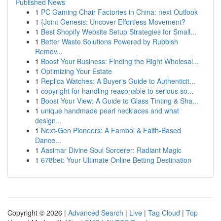
Published News
1
PC Gaming Chair Factories in China: next Outlook
1
{Joint Genesis: Uncover Effortless Movement?
1
Best Shopify Website Setup Strategies for Small...
1
Better Waste Solutions Powered by Rubbish
Remov...
1
Boost Your Business: Finding the Right Wholesal...
1
Optimizing Your Estate
1
Replica Watches: A Buyer's Guide to Authenticit...
1
copyright for handling reasonable to serious so...
1
Boost Your View: A Guide to Glass Tinting & Sha...
1
unique handmade pearl necklaces and what
design...
1
Next-Gen Pioneers: A Famboi & Faith-Based
Dance...
1
Aasimar Divine Soul Sorcerer: Radiant Magic
1
678bet: Your Ultimate Online Betting Destination
Copyright © 2026 |
Advanced Search
|
Live
|
Tag Cloud
|
Top