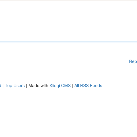
Rep
d
|
Top Users
| Made with
Kliqqi CMS
|
All RSS Feeds