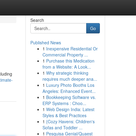
Search
Go
Published News
1
Inexpensive Residential Or
Commercial Property ...
1
Purchase this Medication
from a Website: A Look...
1
Why strategic thinking
cluding
requires much deeper ana...
timate-
1
Luxury Photo Booths Los
Angeles: Enhanced Event...
1
Bookkeeping Software vs.
ERP Systems : Choo...
1
Web Design India: Latest
Styles & Best Practices
1
{Cozy Havens: Children's
Sofas and Toddler ...
1
Pesquisa Genial/Quaest