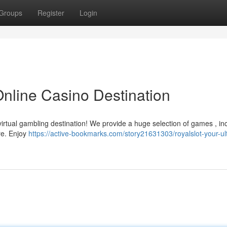
Groups
Register
Login
Online Casino Destination
virtual gambling destination! We provide a huge selection of games , in
re. Enjoy
https://active-bookmarks.com/story21631303/royalslot-your-ul