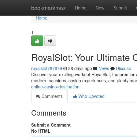
Home
bookmarkmoz
Home
New
Submit
Home
1
RoyalSlot: Your Ultimate 
royalslot787679
28 days ago
News
Discuss
Discover your exciting world of RoyalSlot, the premier 
modern machines, casino experiences, and plenty mo
online-casino-destination
Comments
Who Upvoted
Comments
Submit a Comment
No HTML