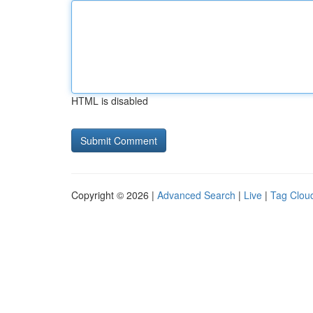
HTML is disabled
Copyright © 2026 |
Advanced Search
|
Live
|
Tag Clou