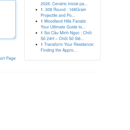
2026: Cenário Inicial pa...
1
.308 Round : 168Grain
Projectile and Po...
1
Woodland Hills Facials:
Your Ultimate Guide to...
1
Soi Cầu Minh Ngọc : Chốt
Số 24H – Chốt Số Siê...
1
Transform Your Residence:
Finding the Appro...
ort Page