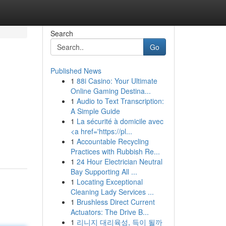
Search
Go
Published News
1
88i Casino: Your Ultimate
Online Gaming Destina...
1
Audio to Text Transcription:
A Simple Guide
1
La sécurité à domicile avec
<a href='https://pl...
1
Accountable Recycling
Practices with Rubbish Re...
1
24 Hour Electrician Neutral
Bay Supporting All ...
1
Locating Exceptional
Cleaning Lady Services ...
1
Brushless Direct Current
Actuators: The Drive B...
1
리니지 대리육성, 득이 될까