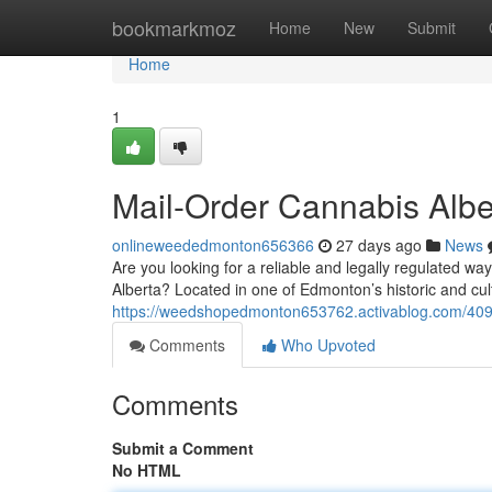
Home
bookmarkmoz
Home
New
Submit
Home
1
Mail-Order Cannabis Albe
onlineweededmonton656366
27 days ago
News
Are you looking for a reliable and legally regulated w
Alberta? Located in one of Edmonton’s historic and cultu
https://weedshopedmonton653762.activablog.com/4092
Comments
Who Upvoted
Comments
Submit a Comment
No HTML