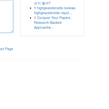
손이 될까?
1
highgearsteroids reviews
highgearsteroids reput...
1
Conquer Your Papers :
Research-Backed
Approache...
ort Page