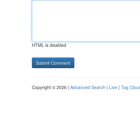
HTML is disabled
Copyright © 2026 |
Advanced Search
|
Live
|
Tag Clou