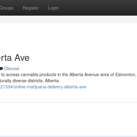
Groups
Register
Login
rta Ave
Discuss
ay to access cannabis products in the Alberta Avenue area of Edmonton,
rally diverse districts, Alberta
1334/online-marijuana-delivery-alberta-ave