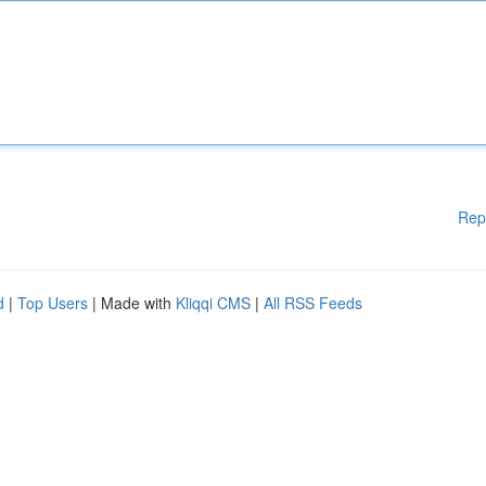
Rep
d
|
Top Users
| Made with
Kliqqi CMS
|
All RSS Feeds