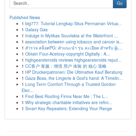
Go
Published News
1
big777: Tutorial Lengkap Situs Permainan Virtua...
1
Galaxy Gas
1
Indulge in Mytikas Souvlakia at the Waterfront ...
1
association between using tobacco and cancer is...
1
สำรวจ สล็อตPG: คำแนะนำ รุ่น ละเอียด สำหรับ ผู้เ...
1
Obtain Four-Acetoxy-copyright Digitally : A...
1
highgearsteroids reviews highgearsteroids reput...
1
CC客户 客服：增强 用户 体验 的 核心 策略
1
HP Druckerpatronen: Die Ultimative Kauf Beratung
1
Gaza Boss, the Lingerie & God's hand: A Timelin...
1
Long Term Comfort Through a Trusted Gordon
Elec...
1
Find Best Roofing Firms Near Me : The L...
1
Why strategic charitable initiatives are refini...
1
Smart Key Repeaters: Extending Your Range