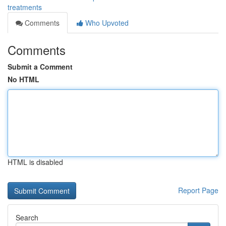
treatments
Comments
Who Upvoted
Comments
Submit a Comment
No HTML
HTML is disabled
Report Page
Search