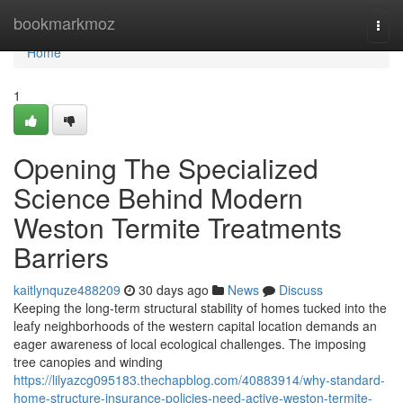
Home
bookmarkmoz
Togg
navi
Home
1
Opening The Specialized
Science Behind Modern
Weston Termite Treatments
Barriers
kaitlynquze488209
30 days ago
News
Discuss
Keeping the long‑term structural stability of homes tucked into the
leafy neighborhoods of the western capital location demands an
eager awareness of local ecological challenges. The imposing
tree canopies and winding
https://lilyazcg095183.thechapblog.com/40883914/why-standard-
home-structure-insurance-policies-need-active-weston-termite-