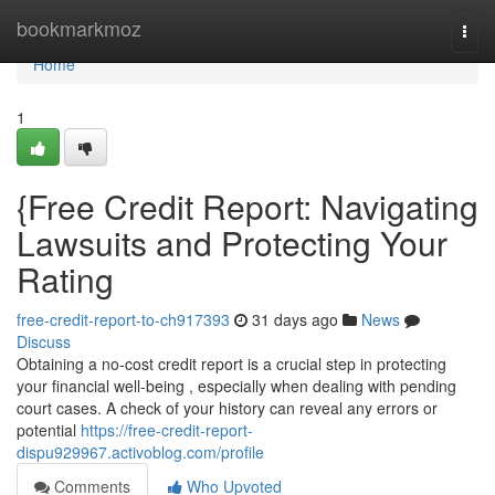
Home
bookmarkmoz
Togg
navi
Home
1
{Free Credit Report: Navigating
Lawsuits and Protecting Your
Rating
free-credit-report-to-ch917393
31 days ago
News
Discuss
Obtaining a no-cost credit report is a crucial step in protecting
your financial well-being , especially when dealing with pending
court cases. A check of your history can reveal any errors or
potential
https://free-credit-report-
dispu929967.activoblog.com/profile
Comments
Who Upvoted