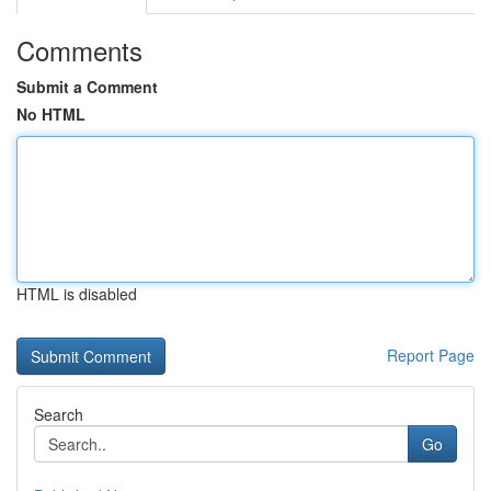
Comments
Submit a Comment
No HTML
HTML is disabled
Report Page
Search
Go