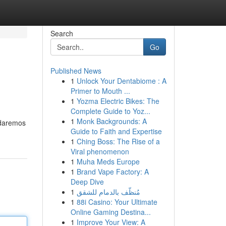
Search
Go
Published News
1
Unlock Your Dentabiome : A
Primer to Mouth ...
1
Yozma Electric Bikes: The
Complete Guide to Yoz...
1
Monk Backgrounds: A
rdaremos
Guide to Faith and Expertise
1
Ching Boss: The Rise of a
Viral phenomenon
1
Muha Meds Europe
1
Brand Vape Factory: A
Deep Dive
1
مُنظّف بالدمام للشقق
1
88i Casino: Your Ultimate
Online Gaming Destina...
1
Improve Your View: A