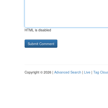
HTML is disabled
Copyright © 2026 |
Advanced Search
|
Live
|
Tag Clou