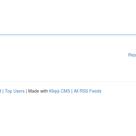
Rep
d
|
Top Users
| Made with
Kliqqi CMS
|
All RSS Feeds