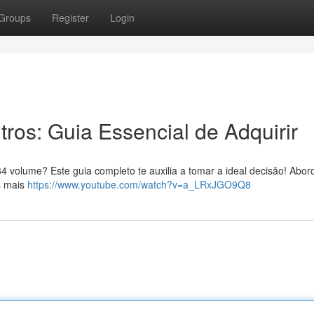
Groups
Register
Login
tros: Guia Essencial de Adquirir
4 volume? Este guia completo te auxilia a tomar a ideal decisão! Abo
s mais
https://www.youtube.com/watch?v=a_LRxJGO9Q8