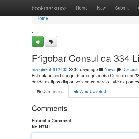
Home
bookmarkmoz
Home
New
Submit
Home
1
Frigobar Consul da 334 Li
margiekutr812833
30 days ago
News
Discuss
Está planejando adquirir uma geladeira Consul com 33
desde os tipos disponíveis no comércio , até os ponto
Comments
Who Upvoted
Comments
Submit a Comment
No HTML