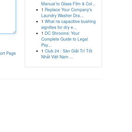
Manual to Glass Film & Col...
1
Replace Your Company's
Laundry Washer Dra...
1
What ris capacitive bushing
signifies for dry e...
1
DC Shrooms: Your
Complete Guide to Legal
Psy...
1
Club 24 : Sàn Giải Trí Tốt
ort Page
Nhất Việt Nam ...