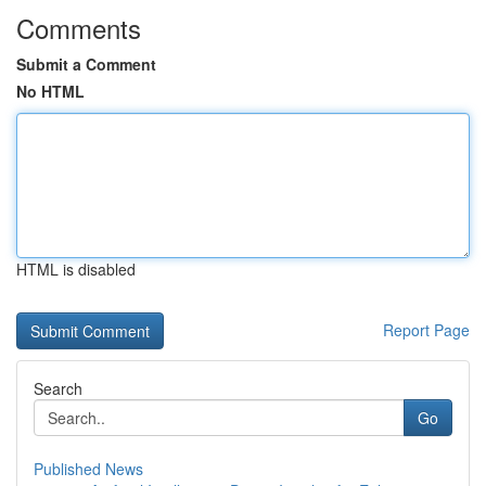
Comments
Submit a Comment
No HTML
HTML is disabled
Report Page
Search
Go
Published News