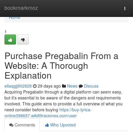
Home
bookmarkmoz
Togg
navi
Home
1
Purchase Pregabalin From a
Website: A Thorough
Explanation
ellaqgjj902828
29 days ago
News
Discuss
Acquiring Pregabalin through a digital platform can seem easy,
but it's essential to be aware of the dangers and requirements
involved. This guide aims to provide a full overview of what you
need consider before buying
https://buy-lyrica-
online398657.wikifiltraciones.com/user
Comments
Who Upvoted