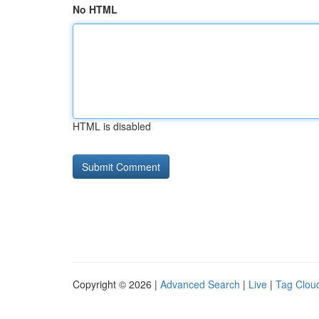
No HTML
HTML is disabled
Copyright © 2026 |
Advanced Search
|
Live
|
Tag Clou