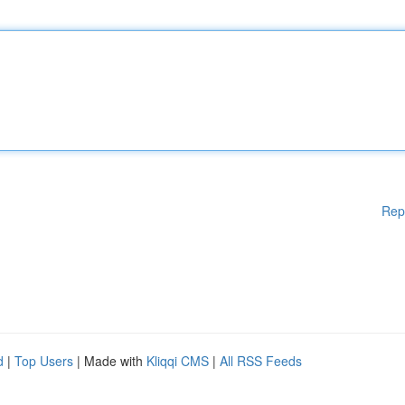
Rep
d
|
Top Users
| Made with
Kliqqi CMS
|
All RSS Feeds