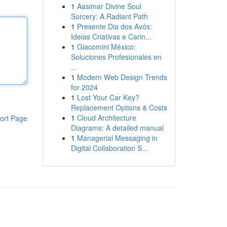
1
Aasimar Divine Soul
Sorcery: A Radiant Path
1
Presente Dia dos Avós:
Ideias Criativas e Carin...
1
Giacomini México:
Soluciones Profesionales en
...
1
Modern Web Design Trends
for 2024
1
Lost Your Car Key?
Replacement Options & Costs
1
Cloud Architecture
ort Page
Diagrams: A detailed manual
1
Managerial Messaging in
Digital Collaboration S...