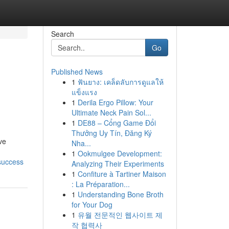
Search
Go
Published News
1
ฟันยาง: เคล็ดลับการดูแลให้
แข็งแรง
1
Derila Ergo Pillow: Your
Ultimate Neck Pain Sol...
1
DE88 – Cổng Game Đổi
Thưởng Uy Tín, Đăng Ký
ve
Nha...
1
Ookmulgee Development:
success
Analyzing Their Experiments
1
Confiture à Tartiner Maison
: La Préparation...
1
Understanding Bone Broth
for Your Dog
1
유월 전문적인 웹사이트 제
작 협력사