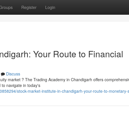
Groups
Register
Login
digarh: Your Route to Financial
Discuss
equity market ? The Trading Academy in Chandigarh offers comprehensi
 to navigate in today's
0858294/stock-market-institute-in-chandigarh-your-route-to-monetary-