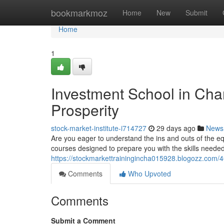
Home
bookmarkmoz
Home
New
Submit
Home
1
Investment School in Chan
Prosperity
stock-market-institute-i714727
29 days ago
News
Are you eager to understand the ins and outs of the 
courses designed to prepare you with the skills needed
https://stockmarkettrainingincha015928.blogozz.com/4
Comments
Who Upvoted
Comments
Submit a Comment