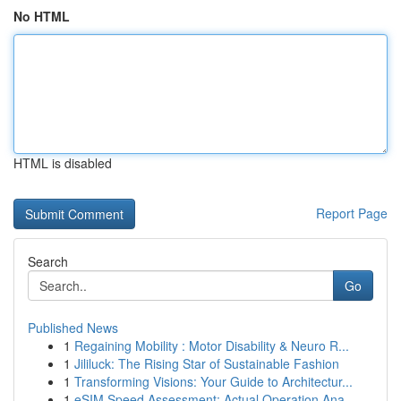
No HTML
HTML is disabled
Report Page
Search
Go
Published News
1
Regaining Mobility : Motor Disability & Neuro R...
1
Jililuck: The Rising Star of Sustainable Fashion
1
Transforming Visions: Your Guide to Architectur...
1
eSIM Speed Assessment: Actual Operation Ana...