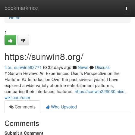
Home
bookmarkmoz
Togg
navi
Home
1
https://sunwin8.org/
ti-xu-sunwin583771
32 days ago
News
Discuss
# Sunwin Review: An Experienced User’s Perspective on the
Platform ## Introduction Over the past several years, I have
explored a wide variety of online entertainment platforms,
comparing their interfaces, features,
https://sunwin226030.nico-
wiki.com/user
Comments
Who Upvoted
Comments
Submit a Comment