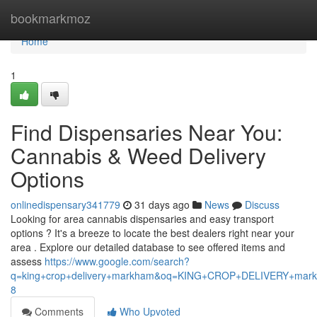
Home
bookmarkmoz
Home
1
Find Dispensaries Near You:
Cannabis & Weed Delivery
Options
onlinedispensary341779
31 days ago
News
Discuss
Looking for area cannabis dispensaries and easy transport
options ? It's a breeze to locate the best dealers right near your
area . Explore our detailed database to see offered items and
assess
https://www.google.com/search?
q=king+crop+delivery+markham&oq=KING+CROP+DELIVERY+m
8
Comments
Who Upvoted