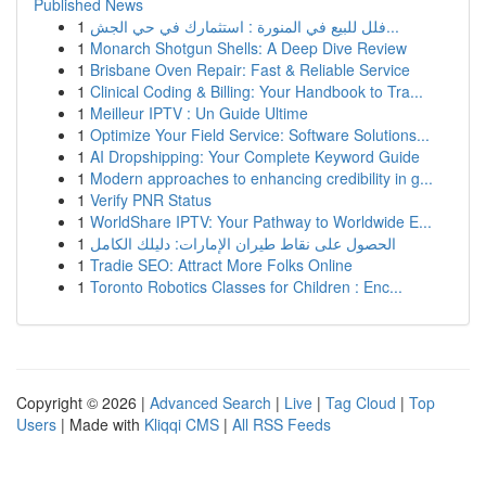
Published News
1
فلل للبيع في المنورة : استثمارك في حي الجش...
1
Monarch Shotgun Shells: A Deep Dive Review
1
Brisbane Oven Repair: Fast & Reliable Service
1
Clinical Coding & Billing: Your Handbook to Tra...
1
Meilleur IPTV : Un Guide Ultime
1
Optimize Your Field Service: Software Solutions...
1
AI Dropshipping: Your Complete Keyword Guide
1
Modern approaches to enhancing credibility in g...
1
Verify PNR Status
1
WorldShare IPTV: Your Pathway to Worldwide E...
1
الحصول على نقاط طيران الإمارات: دليلك الكامل
1
Tradie SEO: Attract More Folks Online
1
Toronto Robotics Classes for Children : Enc...
Copyright © 2026 |
Advanced Search
|
Live
|
Tag Cloud
|
Top
Users
| Made with
Kliqqi CMS
|
All RSS Feeds