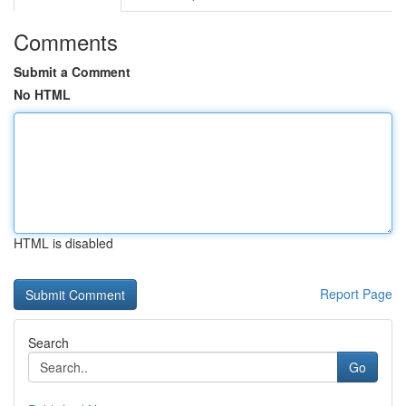
Comments
Submit a Comment
No HTML
HTML is disabled
Report Page
Search
Go