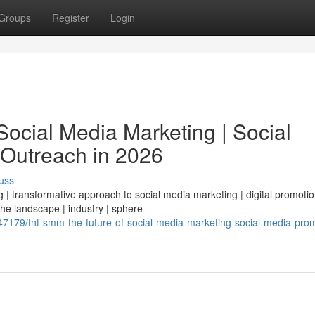
Groups
Register
Login
ocial Media Marketing | Social
 Outreach in 2026
uss
| transformative approach to social media marketing | digital promotio
 the landscape | industry | sphere
179/tnt-smm-the-future-of-social-media-marketing-social-media-prom