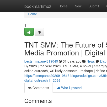
Home
bookmarkmoz
Home
New
Submit
Home
1
TNT SMM: The Future of S
Media Promotion | Digital
bestsmmpanel819049
31 days ago
News
Disc
By 2026 | the year 2026, TNT SMM, a novel | emerging 
online outreach, will likely dominate | reshape | define
https://smmpanel2026919815.blogprodesign.com/63547
digital-outreach-in-2026
Comments
Who Upvoted
Comments