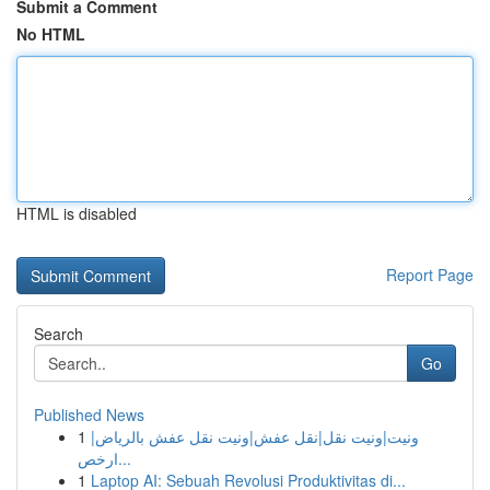
Submit a Comment
No HTML
HTML is disabled
Report Page
Search
Go
Published News
1
ونيت|ونيت نقل|نقل عفش|ونيت نقل عفش بالرياض|
ارخص...
1
Laptop AI: Sebuah Revolusi Produktivitas di...