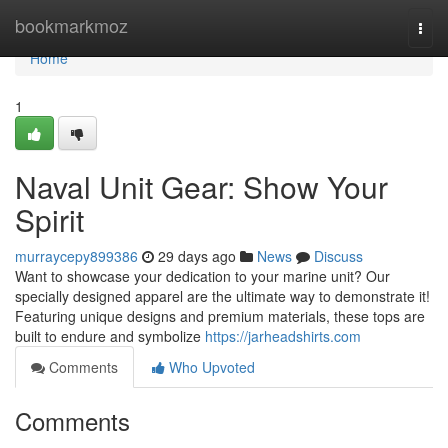
Home
bookmarkmoz
Togg
navi
Home
1
Naval Unit Gear: Show Your
Spirit
murraycepy899386
29 days ago
News
Discuss
Want to showcase your dedication to your marine unit? Our
specially designed apparel are the ultimate way to demonstrate it!
Featuring unique designs and premium materials, these tops are
built to endure and symbolize
https://jarheadshirts.com
Comments
Who Upvoted
Comments