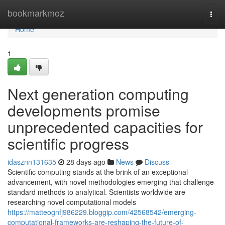
Home
bookmarkmoz
Togg
navi
Home
1
Next generation computing
developments promise
unprecedented capacities for
scientific progress
idasznn131635
28 days ago
News
Discuss
Scientific computing stands at the brink of an exceptional
advancement, with novel methodologies emerging that challenge
standard methods to analytical. Scientists worldwide are
researching novel computational models
https://matteognfj986229.bloggip.com/42568542/emerging-
computational-frameworks-are-reshaping-the-future-of-