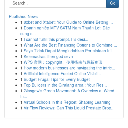
Go
Published News
1
8xbet and Xtabet: Your Guide to Online Betting ...
1
Doanh nghiệp MTV SXTM Nam Thuận Lợi: Đặc
cung c...
1
I cannot fulfill this prompt. I is desi...
1
What Are the Best Financing Options to Combine ...
1
Saya Tidak Dapat Mengindahkan Permintaan Ini.
1
Kølemadras til en god søvn
1
WPS 官网：copyright、使用指南与最新资讯
1
How modern businesses are navigating the intric...
1
Artificial Intelligence Fueled Online Visibil...
1
Budget Frugal Tips for Every Budget
1
Top Builders in the Giralang area : Your Res...
1
Glasgow's Green Movement: A Overview at Weed
In...
1
Virtual Schools in this Region: Shaping Learning
1
ViriFlow Reviews: Can This Liquid Prostate Drop...