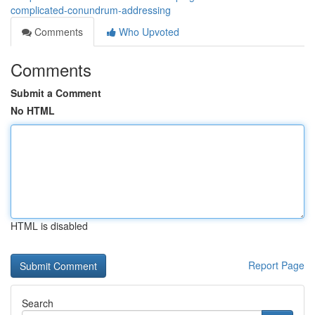
complicated-conundrum-addressing
Comments
Who Upvoted
Comments
Submit a Comment
No HTML
HTML is disabled
Report Page
Search