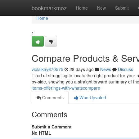
Home
bookmarkmoz
Home
New
Submit
Home
1
Compare Products & Ser
violaikay670575
28 days ago
News
Discuss
Tired of struggling to locate the right product for yo
by-side, showing you a straightforward summary of the
items-offerings-with-whatscompare
Comments
Who Upvoted
Comments
Submit a Comment
No HTML