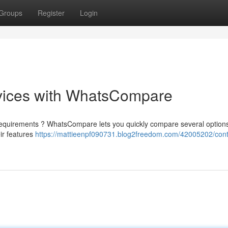
Groups
Register
Login
vices with WhatsCompare
ur requirements ? WhatsCompare lets you quickly compare several options
ir features
https://mattieenpf090731.blog2freedom.com/42005202/cont