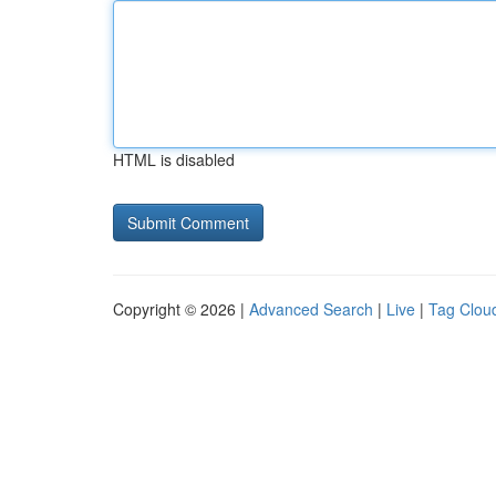
HTML is disabled
Copyright © 2026 |
Advanced Search
|
Live
|
Tag Clou