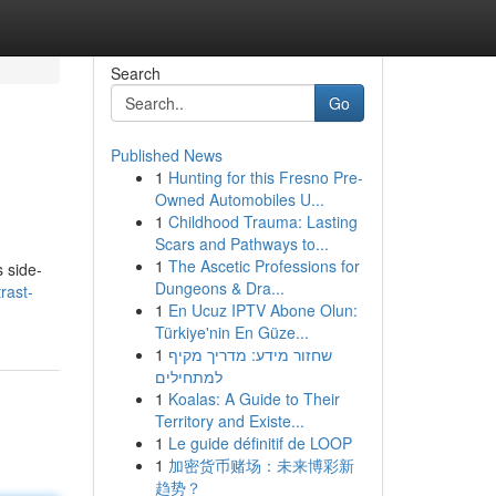
Search
Go
Published News
1
Hunting for this Fresno Pre-
Owned Automobiles U...
1
Childhood Trauma: Lasting
Scars and Pathways to...
1
The Ascetic Professions for
 side-
Dungeons & Dra...
rast-
1
En Ucuz IPTV Abone Olun:
Türkiye'nin En Güze...
1
שחזור מידע: מדריך מקיף
למתחילים
1
Koalas: A Guide to Their
Territory and Existe...
1
Le guide définitif de LOOP
1
加密货币赌场：未来博彩新
趋势？