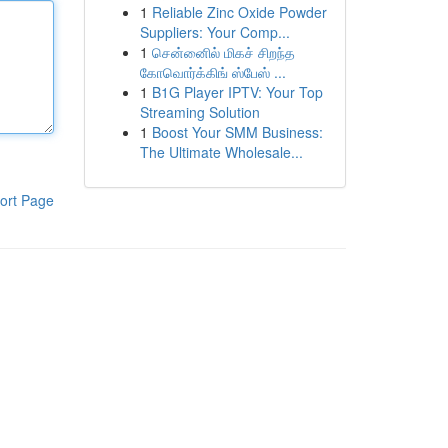
1
Reliable Zinc Oxide Powder
Suppliers: Your Comp...
1
சென்னைில் மிகச் சிறந்த
கோவொர்க்கிங் ஸ்பேஸ் ...
1
B1G Player IPTV: Your Top
Streaming Solution
1
Boost Your SMM Business:
The Ultimate Wholesale...
ort Page