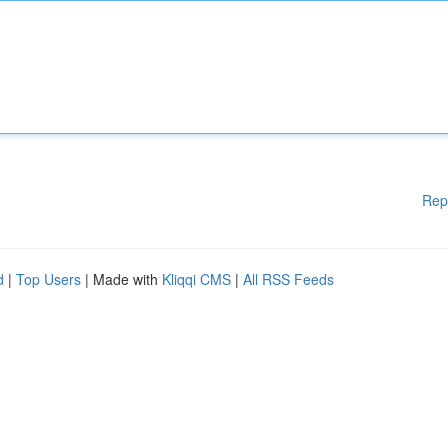
Rep
d
|
Top Users
| Made with
Kliqqi CMS
|
All RSS Feeds