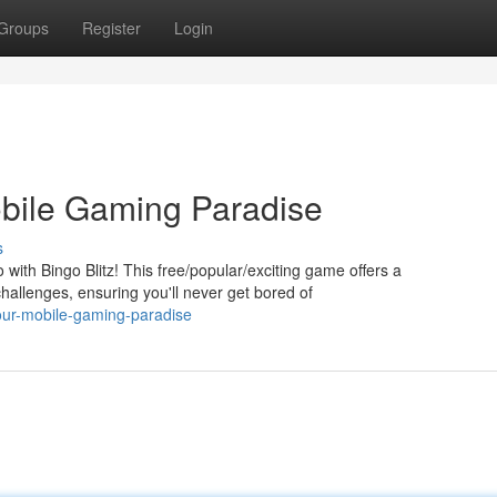
Groups
Register
Login
bile Gaming Paradise
s
go with Bingo Blitz! This free/popular/exciting game offers a
allenges, ensuring you'll never get bored of
our-mobile-gaming-paradise