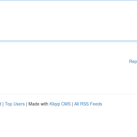
Rep
d
|
Top Users
| Made with
Kliqqi CMS
|
All RSS Feeds