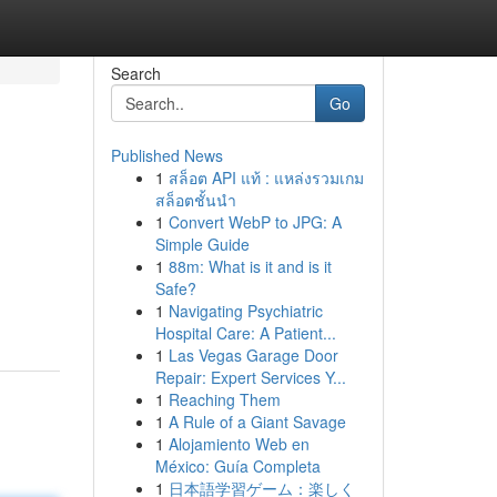
Search
Go
Published News
1
สล็อต API แท้ : แหล่งรวมเกม
สล็อตชั้นนำ
1
Convert WebP to JPG: A
Simple Guide
1
88m: What is it and is it
Safe?
1
Navigating Psychiatric
Hospital Care: A Patient...
1
Las Vegas Garage Door
Repair: Expert Services Y...
1
Reaching Them
1
A Rule of a Giant Savage
1
Alojamiento Web en
México: Guía Completa
1
日本語学習ゲーム：楽しく