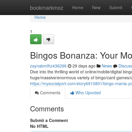
Home
bookmarkmoz
Home
New
Submit
Home
1
Bingos Bonanza: Your Mo
zaynabmlhz436296
29 days ago
News
Discus
Dive into the thrilling world of online/mobile/digital bin
huge/massive/enormous variety of bingo/card games/ch
https://mysocialport.com/story6910801/bingo-mania-y
Comments
Who Upvoted
Comments
Submit a Comment
No HTML