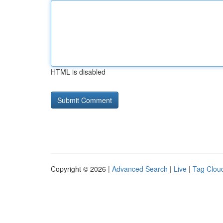
HTML is disabled
Copyright © 2026 |
Advanced Search
|
Live
|
Tag Clou