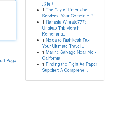
成長！
1
The City of Limousine
Services: Your Complete R...
1
Rahasia Winrate777:
Ungkap Trik Meraih
Kemenang...
1
Noida to Rishikesh Taxi:
Your Ultimate Travel ...
1
Marine Salvage Near Me -
California
ort Page
1
Finding the Right A4 Paper
Supplier: A Comprehe...