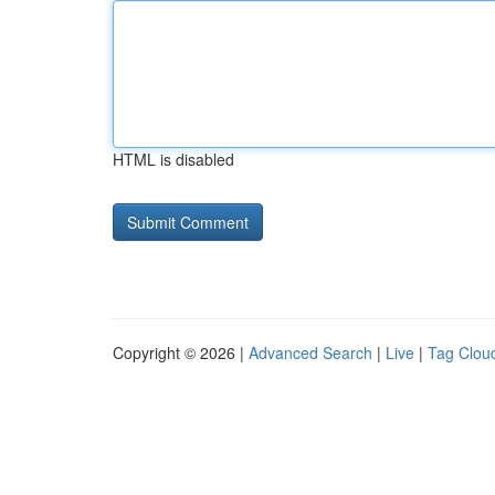
HTML is disabled
Copyright © 2026 |
Advanced Search
|
Live
|
Tag Clou