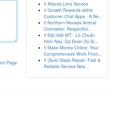
1
Atlanta Limo Service
1
Growth Rewards within
Customer Chat Apps - A Ne...
1
Northern Nevada Animal
Cremation: Respectful...
1
Đặc biệt MT - Lô Chuẩn
Hôm Nay: Dự Đoán Số Si...
1
Make Money Online: Your
Comprehensive Work From...
1
{Auto Glass Repair: Fast &
ort Page
Reliable Service Nea...