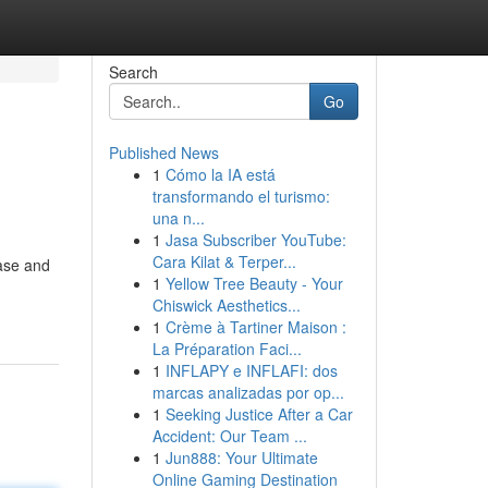
Search
Go
Published News
1
Cómo la IA está
transformando el turismo:
una n...
1
Jasa Subscriber YouTube:
Cara Kilat & Terper...
base and
1
Yellow Tree Beauty - Your
Chiswick Aesthetics...
1
Crème à Tartiner Maison :
La Préparation Faci...
1
INFLAPY e INFLAFI: dos
marcas analizadas por op...
1
Seeking Justice After a Car
Accident: Our Team ...
1
Jun888: Your Ultimate
Online Gaming Destination