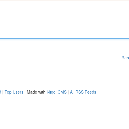
Rep
d
|
Top Users
| Made with
Kliqqi CMS
|
All RSS Feeds