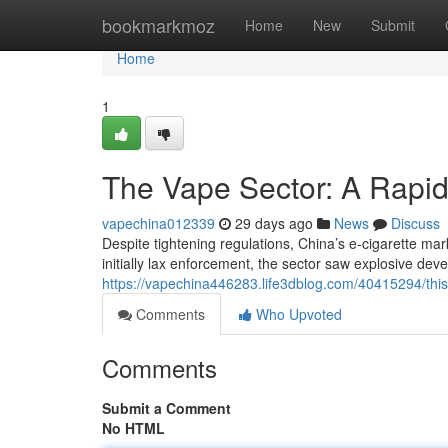
Home
bookmarkmoz
Home
New
Submit
Home
1
The Vape Sector: A Rapid
vapechina012339
29 days ago
News
Discuss
Despite tightening regulations, China’s e-cigarette ma
initially lax enforcement, the sector saw explosive dev
https://vapechina446283.life3dblog.com/40415294/this
Comments
Who Upvoted
Comments
Submit a Comment
No HTML