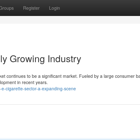
Groups
Register
Login
ly Growing Industry
rket continues to be a significant market. Fueled by a large consumer 
elopment in recent years.
-e-cigarette-sector-a-expanding-scene