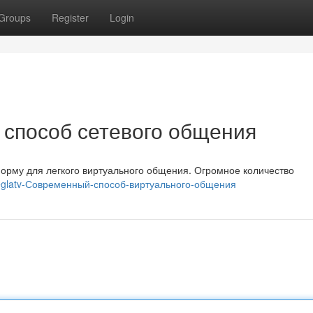
Groups
Register
Login
 способ сетевого общения
орму для легкого виртуального общения. Огромное количество
meglatv-Современный-способ-виртуального-общения