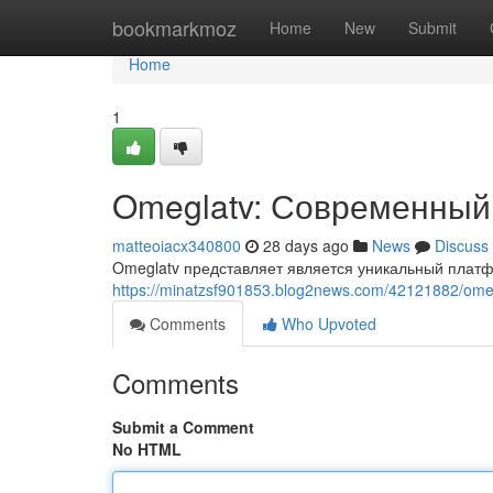
Home
bookmarkmoz
Home
New
Submit
Home
1
Omeglatv: Современный
matteoiacx340800
28 days ago
News
Discuss
Omeglatv представляет является уникальный платф
https://minatzsf901853.blog2news.com/42121882/o
Comments
Who Upvoted
Comments
Submit a Comment
No HTML