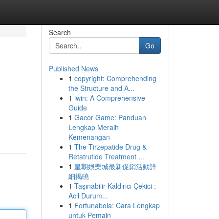
Search
Go
Published News
1
copyright: Comprehending
the Structure and A...
1
iwin: A Comprehensive
Guide
1
Gacor Game: Panduan
Lengkap Meraih
Kemenangan
1
The Tirzepatide Drug &
Retatrutide Treatment ...
1
皇朝娛樂城最新促銷活動詳
細揭曉
1
Taşınabilir Kaldırıcı Çekici :
Acil Durum...
1
Fortunabola: Cara Lengkap
untuk Pemain