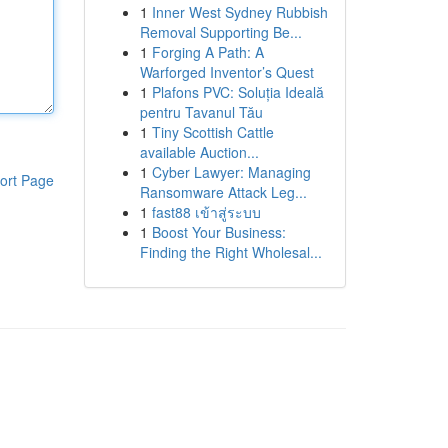
1
Inner West Sydney Rubbish
Removal Supporting Be...
1
Forging A Path: A
Warforged Inventor’s Quest
1
Plafons PVC: Soluția Ideală
pentru Tavanul Tău
1
Tiny Scottish Cattle
available Auction...
1
Cyber Lawyer: Managing
ort Page
Ransomware Attack Leg...
1
fast88 เข้าสู่ระบบ
1
Boost Your Business:
Finding the Right Wholesal...