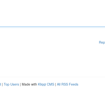
Rep
d
|
Top Users
| Made with
Kliqqi CMS
|
All RSS Feeds