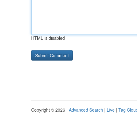
HTML is disabled
Copyright © 2026 |
Advanced Search
|
Live
|
Tag Clou