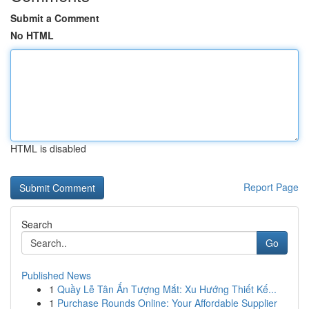
Submit a Comment
No HTML
HTML is disabled
Report Page
Search
Go
Published News
1
Quầy Lễ Tân Ấn Tượng Mắt: Xu Hướng Thiết Kế...
1
Purchase Rounds Online: Your Affordable Supplier