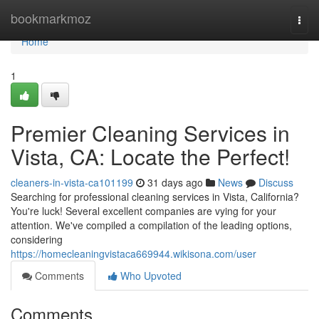
Home
bookmarkmoz
Togg
navi
Home
1
Premier Cleaning Services in
Vista, CA: Locate the Perfect!
cleaners-in-vista-ca101199
31 days ago
News
Discuss
Searching for professional cleaning services in Vista, California?
You're luck! Several excellent companies are vying for your
attention. We've compiled a compilation of the leading options,
considering
https://homecleaningvistaca669944.wikisona.com/user
Comments
Who Upvoted
Comments