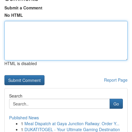
Submit a Comment
No HTML
HTML is disabled
Report Page
Search
Go
Published News
1
Meal Dispatch at Gaya Junction Railway: Order Y...
1
DUKATITOGEL - Your Ultimate Gaming Destination