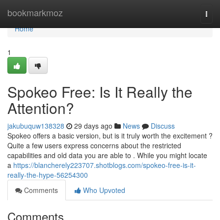
Home
bookmarkmoz
Togg
navi
Home
1
Spokeo Free: Is It Really the
Attention?
jakubuquw138328
29 days ago
News
Discuss
Spokeo offers a basic version, but is it truly worth the excitement ?
Quite a few users express concerns about the restricted
capabilities and old data you are able to . While you might locate
a
https://blancherely223707.shotblogs.com/spokeo-free-is-it-
really-the-hype-56254300
Comments
Who Upvoted
Comments