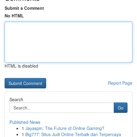
Submit a Comment
No HTML
HTML is disabled
Report Page
Search
Go
Published News
1
Jayaspin: The Future of Online Gaming?
1
Big777: Situs Judi Online Terbaik dan Terpercaya