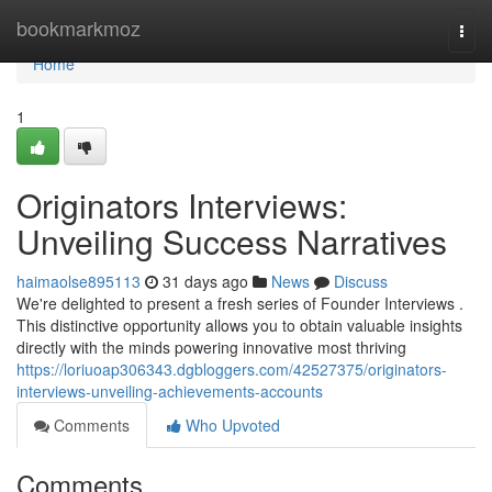
Home
bookmarkmoz
Togg
navi
Home
1
Originators Interviews:
Unveiling Success Narratives
haimaolse895113
31 days ago
News
Discuss
We're delighted to present a fresh series of Founder Interviews .
This distinctive opportunity allows you to obtain valuable insights
directly with the minds powering innovative most thriving
https://loriuoap306343.dgbloggers.com/42527375/originators-
interviews-unveiling-achievements-accounts
Comments
Who Upvoted
Comments