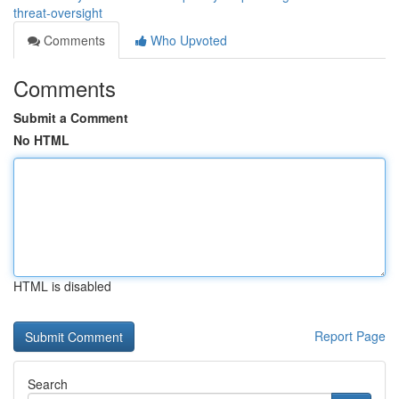
threat-oversight
Comments
Who Upvoted
Comments
Submit a Comment
No HTML
HTML is disabled
Report Page
Search