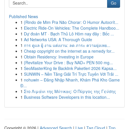
Go
Published News
1
{Rindo de Mim Pra Não Chorar: O Humor Autocrít...
1
Electric Ride-On Vehicles: The Complete Handboo...
1
Dự đoán MT · Bạch Thủ Lô Hôm nay đây : Bốc ...
1
Ad Networks USA: A Thorough Guide
1
การ ดูแล ผู้ งาน แต่งงาน: ลด ภาระ ความยุ่งเหย...
1
Cheap copyright on the internet as a remedy for...
1
Obtain Residency: Investing in Europe
1
{Revitalize Your Drive : Buy NAD+ PEN 500 mg...
1
SeoMasterKing ile Backlink Paketleri 2026 Kapsa...
1
SUNWIN – Nền Tảng Giải Trí Trực Tuyến Với Trải ...
1
nohuwin – Đăng Nhập Nhanh, Khám Phá Kho Game
Đ...
1
Στο Λιμάνι της Μύτικας: Ο Πύργος της Γεύσης
1
Business Software Developers in this location...
Copyright © 2026 |
Advanced Search
|
Live
|
Tag Cloud
|
Top