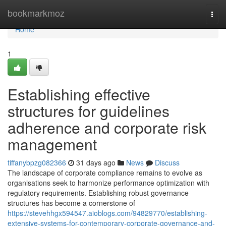
Home
bookmarkmoz
Togg
navi
Home
1
Establishing effective
structures for guidelines
adherence and corporate risk
management
tiffanybpzg082366
31 days ago
News
Discuss
The landscape of corporate compliance remains to evolve as
organisations seek to harmonize performance optimization with
regulatory requirements. Establishing robust governance
structures has become a cornerstone of
https://stevehhgx594547.aioblogs.com/94829770/establishing-
extensive-systems-for-contemporary-corporate-governance-and-