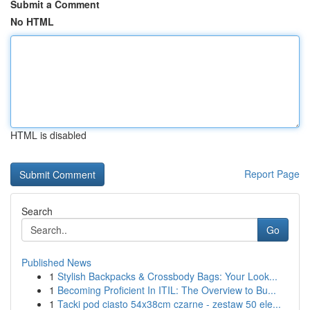
Submit a Comment
No HTML
HTML is disabled
Report Page
Search
Go
Published News
1
Stylish Backpacks & Crossbody Bags: Your Look...
1
Becoming Proficient In ITIL: The Overview to Bu...
1
Tacki pod ciasto 54x38cm czarne - zestaw 50 ele...