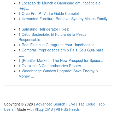
1
Locação de Munck e Caminhão em Inocência e
Regi...
1
Orca Pro IPTV : Le Guide Complet
1
Unwanted Furniture Removal Sydney Makes Family
...
1
Samsung Refrigerator Fixes:
1
Cebo Sostenible: El Futuro de la Pesca
Responsable
1
Real Estate in Gurugram: Your Handbook to ...
1
Comprar Propriedades em o País: Seu Guia para
E...
1
{Frontier Markets: The New Prospect for Specu...
1
Ovruxtali: A Comprehensive Review
1
Woodbridge Window Upgrade: Save Energy &
Money ...
Copyright © 2026 |
Advanced Search
|
Live
|
Tag Cloud
|
Top
Users
| Made with
Kliqqi CMS
|
All RSS Feeds