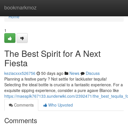
Home
bookmarkmoz
Home
1
The Best Spirit for A Next
Fiesta
keziacxxx526756
50 days ago
News
Discuss
Planning a festive party ? Not settle for lackluster tequila!
Selecting the ideal bottle is crucial to a fantastic experience. For a
exquisite sipping experience, consider a pure agave Blanco like
https://maeaplk767133.sunderwiki.com/2392471/the_best_tequila_f
Comments
Who Upvoted
Comments