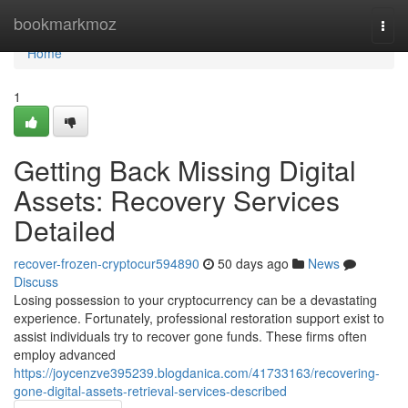
Home
bookmarkmoz
Togg
navi
Home
1
Getting Back Missing Digital
Assets: Recovery Services
Detailed
recover-frozen-cryptocur594890
50 days ago
News
Discuss
Losing possession to your cryptocurrency can be a devastating
experience. Fortunately, professional restoration support exist to
assist individuals try to recover gone funds. These firms often
employ advanced
https://joycenzve395239.blogdanica.com/41733163/recovering-
gone-digital-assets-retrieval-services-described