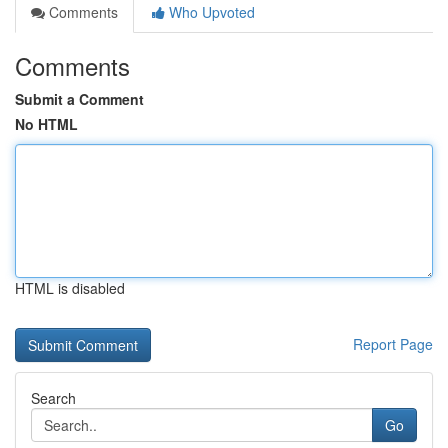
Comments
Who Upvoted
Comments
Submit a Comment
No HTML
HTML is disabled
Report Page
Search
Go