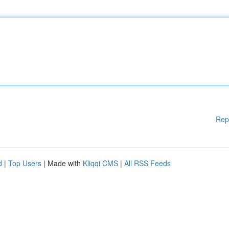
Rep
d
|
Top Users
| Made with
Kliqqi CMS
|
All RSS Feeds