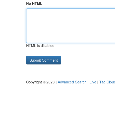
No HTML
HTML is disabled
Copyright © 2026 |
Advanced Search
|
Live
|
Tag Clou