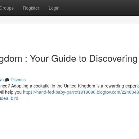
Groups
Register
Login
gdom : Your Guide to Discovering
ws
Discuss
dence? Adopting a cockatiel in the United Kingdom is a rewarding experi
ill help you
https://hand-fed-baby-parrots919090.blogtov.com/2248348
ideal-bird