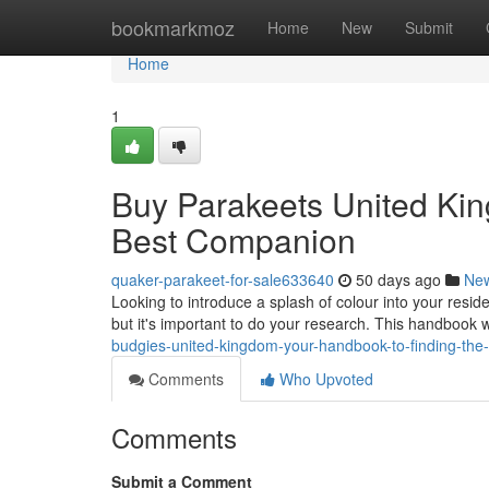
Home
bookmarkmoz
Home
New
Submit
Home
1
Buy Parakeets United Kin
Best Companion
quaker-parakeet-for-sale633640
50 days ago
Ne
Looking to introduce a splash of colour into your resi
but it's important to do your research. This handbook w
budgies-united-kingdom-your-handbook-to-finding-the-
Comments
Who Upvoted
Comments
Submit a Comment