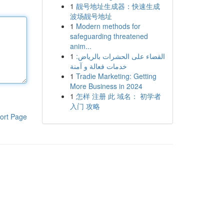
1
靓号地址生成器：快速生成
波场靓号地址
1
Modern methods for
safeguarding threatened
anim...
1
القضاء على الحشرات بالرياض:
خدمات فعالة و آمنة
1
Tradie Marketing: Getting
More Business in 2024
1
怎样 注册 此 域名： 初学者
入门 攻略
ort Page