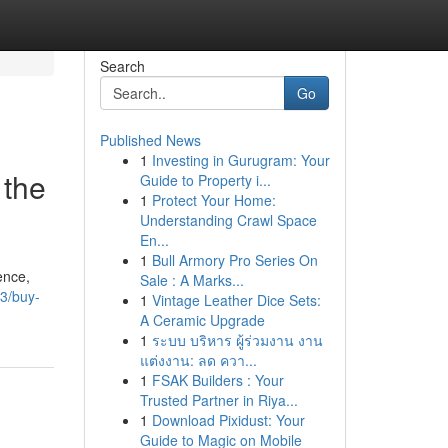
Search
Go
Published News
1
Investing in Gurugram: Your
 the
Guide to Property i...
1
Protect Your Home:
Understanding Crawl Space
En...
1
Bull Armory Pro Series On
ence,
Sale : A Marks...
3/buy-
1
Vintage Leather Dice Sets:
A Ceramic Upgrade
1
ระบบ บริหาร ผู้ร่วมงาน งาน
แต่งงาน: ลด ควา...
1
FSAK Builders : Your
Trusted Partner in Riya...
1
Download Pixidust: Your
Guide to Magic on Mobile