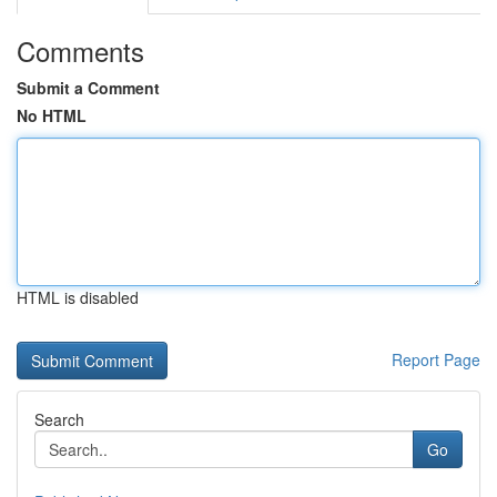
Comments
Submit a Comment
No HTML
HTML is disabled
Report Page
Search
Go