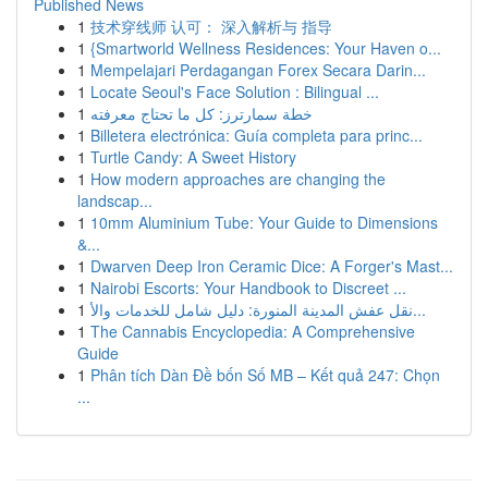
Published News
1
技术穿线师 认可： 深入解析与 指导
1
{Smartworld Wellness Residences: Your Haven o...
1
Mempelajari Perdagangan Forex Secara Darin...
1
Locate Seoul's Face Solution : Bilingual ...
1
خطة سمارترز: كل ما تحتاج معرفته
1
Billetera electrónica: Guía completa para princ...
1
Turtle Candy: A Sweet History
1
How modern approaches are changing the
landscap...
1
10mm Aluminium Tube: Your Guide to Dimensions
&...
1
Dwarven Deep Iron Ceramic Dice: A Forger's Mast...
1
Nairobi Escorts: Your Handbook to Discreet ...
1
نقل عفش المدينة المنورة: دليل شامل للخدمات والأ...
1
The Cannabis Encyclopedia: A Comprehensive
Guide
1
Phân tích Dàn Đề bốn Số MB – Kết quả 247: Chọn
...