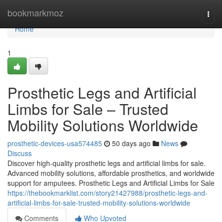
Home
bookmarkmoz
Togg
navi
Home
1
Prosthetic Legs and Artificial
Limbs for Sale – Trusted
Mobility Solutions Worldwide
prosthetic-devices-usa574485
50 days ago
News
Discuss
Discover high-quality prosthetic legs and artificial limbs for sale.
Advanced mobility solutions, affordable prosthetics, and worldwide
support for amputees. Prosthetic Legs and Artificial Limbs for Sale
https://thebookmarklist.com/story21427988/prosthetic-legs-and-
artificial-limbs-for-sale-trusted-mobility-solutions-worldwide
Comments
Who Upvoted