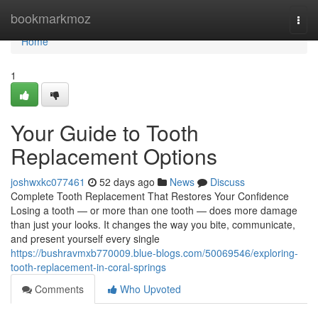
Home
bookmarkmoz
Togg
navi
Home
1
Your Guide to Tooth
Replacement Options
joshwxkc077461
52 days ago
News
Discuss
Complete Tooth Replacement That Restores Your Confidence
Losing a tooth — or more than one tooth — does more damage
than just your looks. It changes the way you bite, communicate,
and present yourself every single
https://bushravmxb770009.blue-blogs.com/50069546/exploring-
tooth-replacement-in-coral-springs
Comments
Who Upvoted