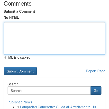
Comments
Submit a Comment
No HTML
HTML is disabled
Report Page
Search
Go
Published News
1
Lampadari Camerette: Guida all'Arredamento Illu...