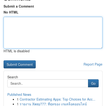
Submit a Comment
No HTML
HTML is disabled
Report Page
Search
Go
Published News
1
Contractor Estimating Apps: Top Choices for Acc...
1
รายงาน Xway777: ที่สุดของ เกมสล็อตออนไลน์