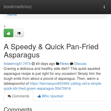
Home
bookmarkmoz
Togg
navi
Home
1
A Speedy & Quick Pan-Fried
Asparagus
liviawmxg517975
49 days ago
News
Discuss
Craving a delicious and healthy side dish? This quick sautéed
asparagus recipe is just right for any occasion! Simply trim the
tough ends from about a pound of asparagus. Then, warm a
tablespoonful of
https://tiannaoyov903365.uzblog.net/a-simple-
quick-stir-fried-green-asparagus-55470916
Comments
Who Upvoted
Comments