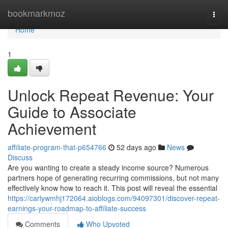
Home
bookmarkmoz
Togg
navi
Home
1
Unlock Repeat Revenue: Your
Guide to Associate
Achievement
affiliate-program-that-p654766
52 days ago
News
Discuss
Are you wanting to create a steady income source? Numerous
partners hope of generating recurring commissions, but not many
effectively know how to reach it. This post will reveal the essential
https://carlywmhj172064.aioblogs.com/94097301/discover-repeat-
earnings-your-roadmap-to-affiliate-success
Comments
Who Upvoted