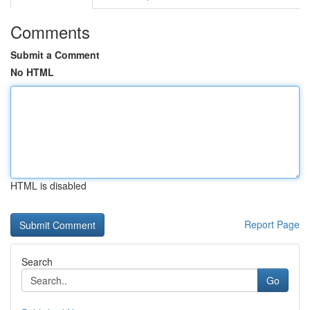
Comments
Submit a Comment
No HTML
HTML is disabled
Report Page
Search
Go