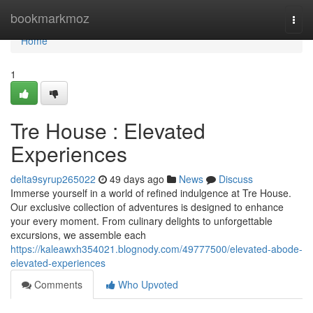
Home
bookmarkmoz
Togg
navi
Home
1
Tre House : Elevated
Experiences
delta9syrup265022
49 days ago
News
Discuss
Immerse yourself in a world of refined indulgence at Tre House.
Our exclusive collection of adventures is designed to enhance
your every moment. From culinary delights to unforgettable
excursions, we assemble each
https://kaleawxh354021.blognody.com/49777500/elevated-abode-
elevated-experiences
Comments
Who Upvoted