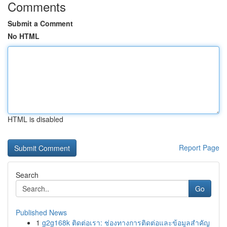
Comments
Submit a Comment
No HTML
HTML is disabled
Report Page
Search
Go
Published News
1
g2g168k ติดต่อเรา: ช่องทางการติดต่อและข้อมูลสำคัญ