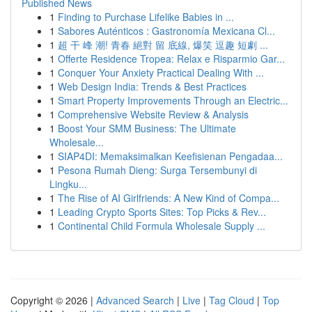
Published News
1
Finding to Purchase Lifelike Babies in ...
1
Sabores Auténticos : Gastronomía Mexicana Cl...
1
超 干 峰 潮! 青春 絕對 留 底線, 爆笑 逗趣 短劇 ...
1
Offerte Residence Tropea: Relax e Risparmio Gar...
1
Conquer Your Anxiety Practical Dealing With ...
1
Web Design India: Trends & Best Practices
1
Smart Property Improvements Through an Electric...
1
Comprehensive Website Review & Analysis
1
Boost Your SMM Business: The Ultimate
Wholesale...
1
SIAP4DI: Memaksimalkan Keefisienan Pengadaa...
1
Pesona Rumah Dieng: Surga Tersembunyi di
Lingku...
1
The Rise of AI Girlfriends: A New Kind of Compa...
1
Leading Crypto Sports Sites: Top Picks & Rev...
1
Continental Child Formula Wholesale Supply ...
Copyright © 2026 |
Advanced Search
|
Live
|
Tag Cloud
|
Top