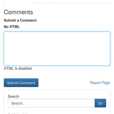
Comments
Submit a Comment
No HTML
HTML is disabled
Report Page
Search
Go