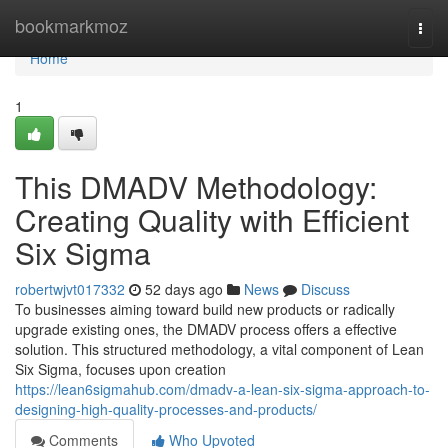
Home
bookmarkmoz
Togg
navi
Home
1
This DMADV Methodology:
Creating Quality with Efficient
Six Sigma
robertwjvt017332
52 days ago
News
Discuss
To businesses aiming toward build new products or radically
upgrade existing ones, the DMADV process offers a effective
solution. This structured methodology, a vital component of Lean
Six Sigma, focuses upon creation
https://lean6sigmahub.com/dmadv-a-lean-six-sigma-approach-to-
designing-high-quality-processes-and-products/
Comments
Who Upvoted