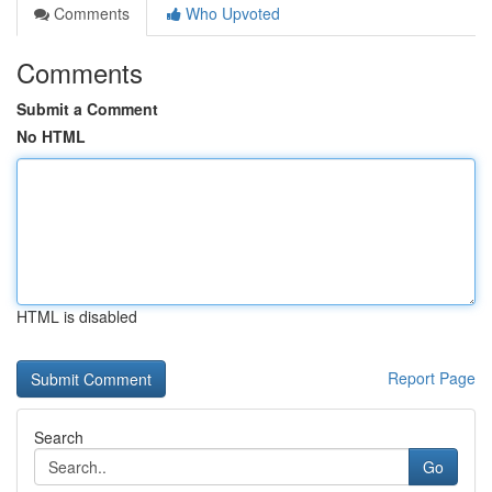
Comments
Who Upvoted
Comments
Submit a Comment
No HTML
HTML is disabled
Report Page
Search
Go