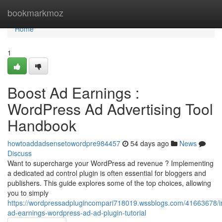
Home
bookmarkmoz
Home
1
Boost Ad Earnings :
WordPress Ad Advertising Tool
Handbook
howtoaddadsensetowordpre984457
54 days ago
News
Discuss
Want to supercharge your WordPress ad revenue ? Implementing
a dedicated ad control plugin is often essential for bloggers and
publishers. This guide explores some of the top choices, allowing
you to simply
https://wordpressadplugincompari718019.wssblogs.com/41663678/i
ad-earnings-wordpress-ad-ad-plugin-tutorial