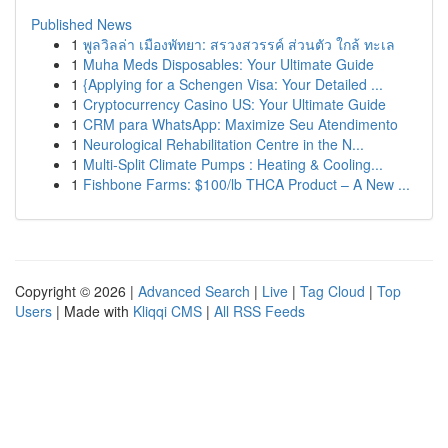
Published News
1
พูลวิลล่า เมืองพัทยา: สรวงสวรรค์ ส่วนตัว ใกล้ ทะเล
1
Muha Meds Disposables: Your Ultimate Guide
1
{Applying for a Schengen Visa: Your Detailed ...
1
Cryptocurrency Casino US: Your Ultimate Guide
1
CRM para WhatsApp: Maximize Seu Atendimento
1
Neurological Rehabilitation Centre in the N...
1
Multi-Split Climate Pumps : Heating & Cooling...
1
Fishbone Farms: $100/lb THCA Product – A New ...
Copyright © 2026 |
Advanced Search
|
Live
|
Tag Cloud
|
Top
Users
| Made with
Kliqqi CMS
|
All RSS Feeds