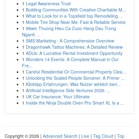
1
Legal Awareness Trust
1
Building Communities With Creative Charitable M...
1
What to Look for in a Topsfield top Remodeling ...
1
Mobile Tire Shop Near Me: Fast & Reliable Service
1
98win Thuong Hieu Ca Cuoc Hang Dau Trong
Nganh ...
1
SMS Marketing : A Comprehensive Overview
1
Dragonhawk Tattoo Machines: A Detailed Review
1
ADUs: A Lucrative Rental Investment Opportunity
1
Wonders 14 Events: A Complete Manual in Our
Fre...
1
Careful Residential Or Commercial Property Clea...
1
Unlocking the Scaled People Sorcerer: A Primer ...
1
Klicktipp Erfahrungen: Was Nutzer wirklich beri...
1
Artificial Intelligence Side Ventures 2026: ...
1
UK Car Insurance: Your Ultimate
1
Inside the Ninja Double Oven Pro Smart XL Is a ...
Copyright © 2026 |
Advanced Search
|
Live
|
Tag Cloud
|
Top