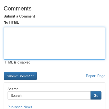
Comments
Submit a Comment
No HTML
HTML is disabled
Report Page
Search
Go
Published News