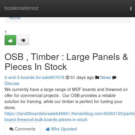
Home
bookmarkmoz
To
na
Home
1
OSB , Timber : Large Panels &
Pieces In Stock
2-and-3-boards-for-sale807676
51 days ago
News
Discuss
We currently have a large range of MDF boards and firewood on
offer for commercial projects . Our OSB provides a reliable
solution for framing, while our timber is perfect for fueling your
stove.
https://2and3boardsforsale645661.therainblog.com/40263135/partic
board-firewood-bulk-boards-pieces-in-stock
Comments
Who Upvoted