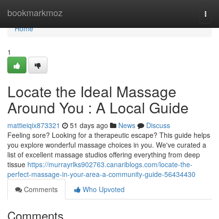
Home
bookmarkmoz
Togg
navi
Home
1
Locate the Ideal Massage
Around You : A Local Guide
mattieiqix873321
51 days ago
News
Discuss
Feeling sore? Looking for a therapeutic escape? This guide helps
you explore wonderful massage choices in you. We've curated a
list of excellent massage studios offering everything from deep
tissue
https://murrayrlks902763.canariblogs.com/locate-the-
perfect-massage-in-your-area-a-community-guide-56434430
Comments
Who Upvoted
Comments