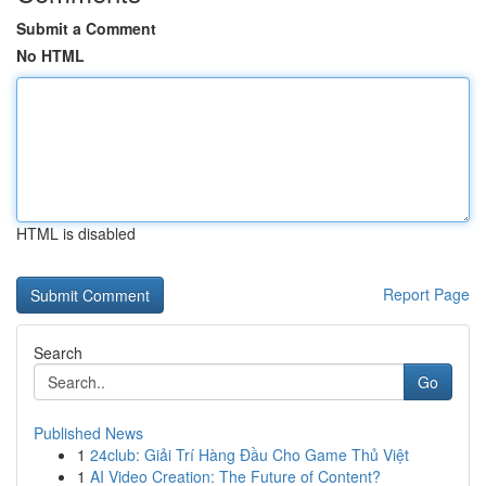
Submit a Comment
No HTML
HTML is disabled
Report Page
Search
Go
Published News
1
24club: Giải Trí Hàng Đầu Cho Game Thủ Việt
1
AI Video Creation: The Future of Content?