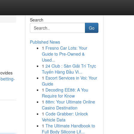
Search
Go
Published News
1
Fresno Car Lots: Your
Guide to Pre-Owned &
Used...
1
24 Club : Sàn Giải Trí Trực
Tuyến Hàng Đầu Vi...
rovides
1
Escort Services in Voi: Your
betting-
Guide
1
Decoding EE88: A You
Require for Know
1
88m: Your Ultimate Online
Casino Destination
1
Code Grabber: Unlock
Vehicle Data
1
The Ultimate Handbook to
Full Body Silicone Lif...