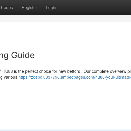
Groups
Register
Login
ing Guide
? HU88 is the perfect choice for new bettors . Our complete overview p
ing various
https://zoebdlu337796.ampedpages.com/hu88-your-ultimate-