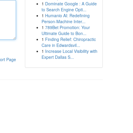
1
Dominate Google : A Guide
to Search Engine Opti...
1
Humanio AI: Redefining
Person-Machine Inter...
1
789Bet Promotion: Your
Ultimate Guide to Bon...
1
Finding Relief: Chiropractic
Care in Edwardsvil...
1
Increase Local Visibility with
Expert Dallas S...
ort Page