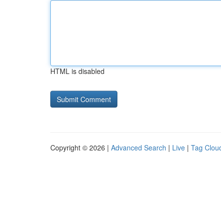
HTML is disabled
Copyright © 2026 |
Advanced Search
|
Live
|
Tag Clou