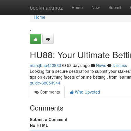
Home
bookmarkmoz
Home
New
Submit
Home
1
HU88: Your Ultimate Bett
marcjbup440883
53 days ago
News
Discuss
Looking for a secure destination to submit your stakes
tips on everything facets of online betting , from learn
guide-68654944
Comments
Who Upvoted
Comments
Submit a Comment
No HTML