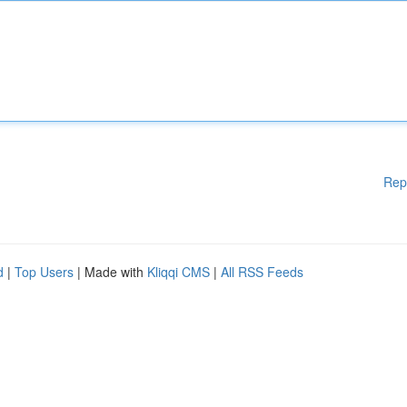
Rep
d
|
Top Users
| Made with
Kliqqi CMS
|
All RSS Feeds