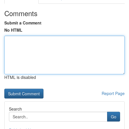
Comments
Submit a Comment
No HTML
HTML is disabled
Report Page
Search
Go