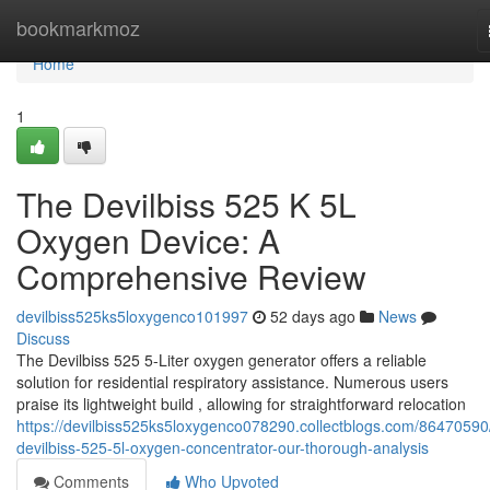
Home
bookmarkmoz
Home
1
The Devilbiss 525 K 5L
Oxygen Device: A
Comprehensive Review
devilbiss525ks5loxygenco101997
52 days ago
News
Discuss
The Devilbiss 525 5-Liter oxygen generator offers a reliable
solution for residential respiratory assistance. Numerous users
praise its lightweight build , allowing for straightforward relocation
https://devilbiss525ks5loxygenco078290.collectblogs.com/86470590
devilbiss-525-5l-oxygen-concentrator-our-thorough-analysis
Comments
Who Upvoted