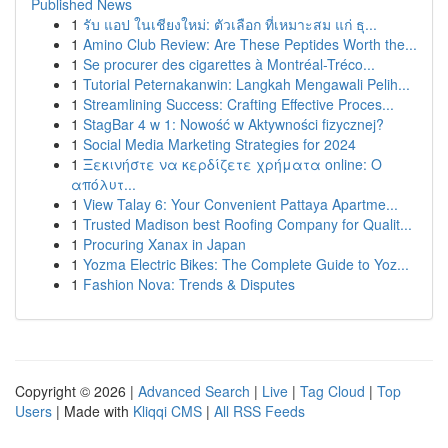
Published News
1
รับ แอป ในเชียงใหม่: ตัวเลือก ที่เหมาะสม แก่ ธุ...
1
Amino Club Review: Are These Peptides Worth the...
1
Se procurer des cigarettes à Montréal-Tréco...
1
Tutorial Peternakanwin: Langkah Mengawali Pelih...
1
Streamlining Success: Crafting Effective Proces...
1
StagBar 4 w 1: Nowość w Aktywności fizycznej?
1
Social Media Marketing Strategies for 2024
1
Ξεκινήστε να κερδίζετε χρήματα online: Ο
απόλυτ...
1
View Talay 6: Your Convenient Pattaya Apartme...
1
Trusted Madison best Roofing Company for Qualit...
1
Procuring Xanax in Japan
1
Yozma Electric Bikes: The Complete Guide to Yoz...
1
Fashion Nova: Trends & Disputes
Copyright © 2026 |
Advanced Search
|
Live
|
Tag Cloud
|
Top
Users
| Made with
Kliqqi CMS
|
All RSS Feeds