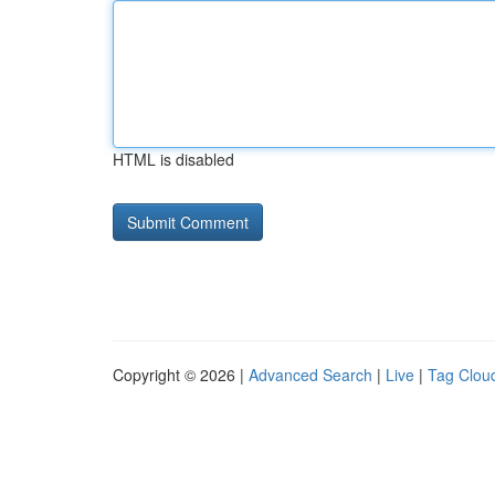
HTML is disabled
Copyright © 2026 |
Advanced Search
|
Live
|
Tag Clou