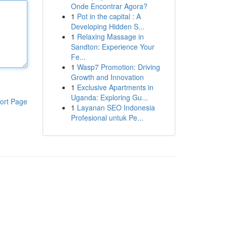
Onde Encontrar Agora?
1
Pot in the capital : A
Developing Hidden S...
1
Relaxing Massage in
Sandton: Experience Your
Fe...
1
Wasp7 Promotion: Driving
Growth and Innovation
1
Exclusive Apartments in
Uganda: Exploring Gu...
ort Page
1
Layanan SEO Indonesia
Profesional untuk Pe...