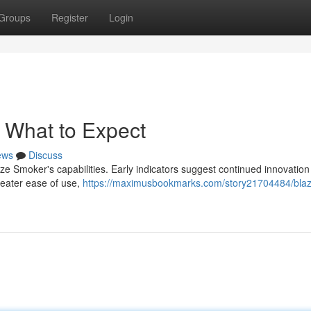
Groups
Register
Login
: What to Expect
ews
Discuss
e Smoker's capabilities. Early indicators suggest continued innovation 
reater ease of use,
https://maximusbookmarks.com/story21704484/blaz