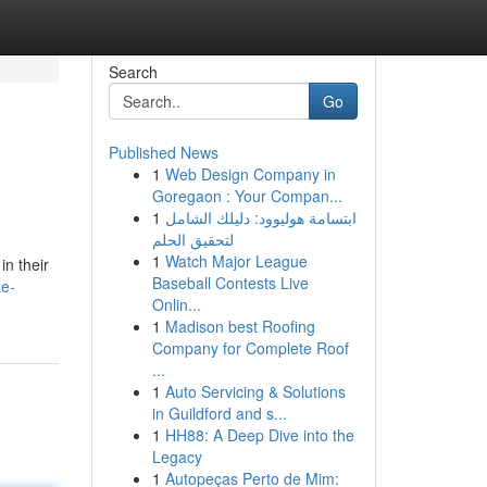
Search
Go
Published News
1
Web Design Company in
Goregaon : Your Compan...
1
ابتسامة هوليوود: دليلك الشامل
لتحقيق الحلم
1
Watch Major League
in their
Baseball Contests Live
e-
Onlin...
1
Madison best Roofing
Company for Complete Roof
...
1
Auto Servicing & Solutions
in Guildford and s...
1
HH88: A Deep Dive into the
Legacy
1
Autopeças Perto de Mim: