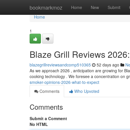
Home
bookmarkmoz
Home
New
Submit
Home
1
Blaze Grill Reviews 2026
blazegrillreviewsandcomp510365
52 days ago
N
As we approach 2026 , anticipation are growing for Blaz
cooking technology . We foresee a concentration on g
smoker-opinions-2026-what-to-expect
Comments
Who Upvoted
Comments
Submit a Comment
No HTML