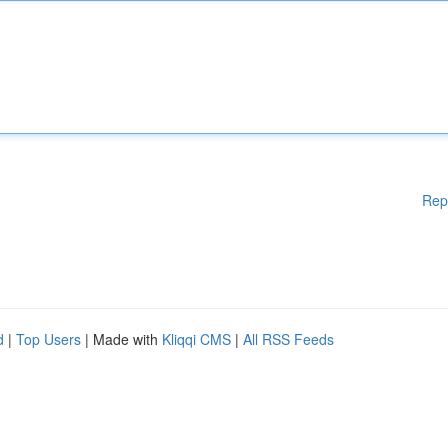
Rep
d
|
Top Users
| Made with
Kliqqi CMS
|
All RSS Feeds