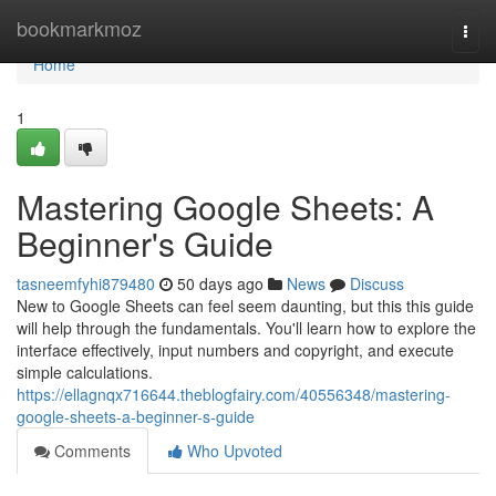
Home
bookmarkmoz
Togg
navi
Home
1
Mastering Google Sheets: A
Beginner's Guide
tasneemfyhi879480
50 days ago
News
Discuss
New to Google Sheets can feel seem daunting, but this this guide
will help through the fundamentals. You'll learn how to explore the
interface effectively, input numbers and copyright, and execute
simple calculations.
https://ellagnqx716644.theblogfairy.com/40556348/mastering-
google-sheets-a-beginner-s-guide
Comments
Who Upvoted