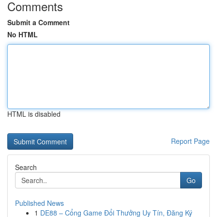
Comments
Submit a Comment
No HTML
HTML is disabled
Report Page
Search
Go
Published News
1
DE88 – Cổng Game Đổi Thưởng Uy Tín, Đăng Ký